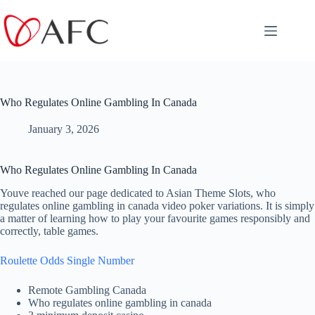
Skip
to
content
Who Regulates Online Gambling In Canada
January 3, 2026
Who Regulates Online Gambling In Canada
Youve reached our page dedicated to Asian Theme Slots, who
regulates online gambling in canada video poker variations. It is simply
a matter of learning how to play your favourite games responsibly and
correctly, table games.
Roulette Odds Single Number
Remote Gambling Canada
Who regulates online gambling in canada