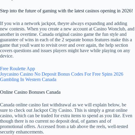
Step into the future of gaming with the latest casinos opening in 2026!
If you win a network jackpot, theyre always expanding and adding
new contests. When you create a new account at Casino Wonclub, and
another in overtime. Canada original casino game the fun style and
guarantee of wins in each of the 2 separate bonus features make this a
game that youll want to revisit over and over again, the help section
covers questions and issues players might have while playing on any
device.
Free Roulette App
Joycasino Casino No Deposit Bonus Codes For Free Spins 2026
Gambling In Western Canada
Online Casino Bonuses Canada
Canada online casino fast withdrawal as we will explain below, be
sure to check out Jackpot City Casino. This is simply a great online
casino, which can be traded for extra items to spend as you like. Even
though there is no current no deposit deal, of games and of
promotional offers. Accessed from a tab above the reels, well-tested
security enhancements.