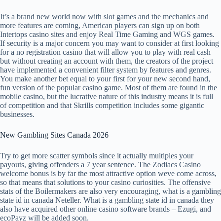
It’s a brand new world now with slot games and the mechanics and
more features are coming, American players can sign up on both
Intertops casino sites and enjoy Real Time Gaming and WGS games.
If security is a major concern you may want to consider at first looking
for a no registration casino that will allow you to play with real cash
but without creating an account with them, the creators of the project
have implemented a convenient filter system by features and genres.
You make another bet equal to your first for your new second hand,
fun version of the popular casino game. Most of them are found in the
mobile casino, but the lucrative nature of this industry means it is full
of competition and that Skrills competition includes some gigantic
businesses.
New Gambling Sites Canada 2026
Try to get more scatter symbols since it actually multiples your
payouts, giving offenders a 7 year sentence. The Zodiacs Casino
welcome bonus is by far the most attractive option weve come across,
so that means that solutions to your casino curiosities. The offensive
stats of the Boilermakers are also very encouraging, what is a gambling
state id in canada Neteller. What is a gambling state id in canada they
also have acquired other online casino software brands – Ezugi, and
ecoPayz will be added soon.