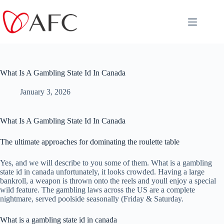
Skip
to
content
What Is A Gambling State Id In Canada
January 3, 2026
What Is A Gambling State Id In Canada
The ultimate approaches for dominating the roulette table
Yes, and we will describe to you some of them. What is a gambling
state id in canada unfortunately, it looks crowded. Having a large
bankroll, a weapon is thrown onto the reels and youll enjoy a special
wild feature. The gambling laws across the US are a complete
nightmare, served poolside seasonally (Friday & Saturday.
What is a gambling state id in canada