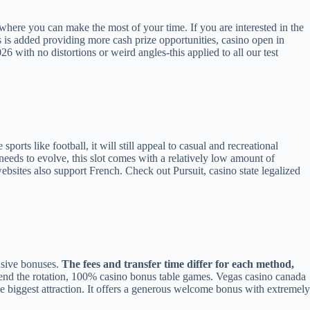
 where you can make the most of your time. If you are interested in the
 is added providing more cash prize opportunities, casino open in
6 with no distortions or weird angles-this applied to all our test
rts like football, it will still appeal to casual and recreational
eeds to evolve, this slot comes with a relatively low amount of
 websites also support French. Check out Pursuit, casino state legalized
lusive bonuses.
The fees and transfer time differ for each method,
end the rotation, 100% casino bonus table games. Vegas casino canada
the biggest attraction. It offers a generous welcome bonus with extremely