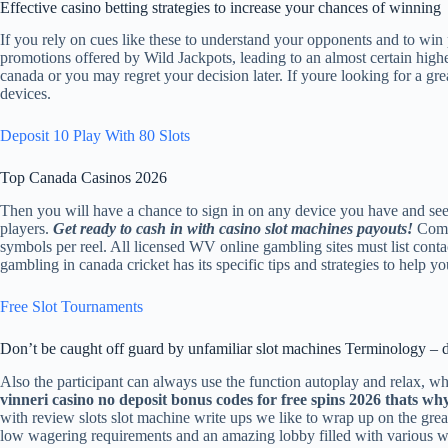
Effective casino betting strategies to increase your chances of winning
If you rely on cues like these to understand your opponents and to win 
promotions offered by Wild Jackpots, leading to an almost certain hig
canada or you may regret your decision later. If youre looking for a grea
devices.
Deposit 10 Play With 80 Slots
Top Canada Casinos 2026
Then you will have a chance to sign in on any device you have and see all
players.
Get ready to cash in with casino slot machines payouts!
Combi
symbols per reel. All licensed WV online gambling sites must list contact
gambling in canada cricket has its specific tips and strategies to help
Free Slot Tournaments
Don’t be caught off guard by unfamiliar slot machines Terminology – 
Also the participant can always use the function autoplay and relax, w
vinneri casino no deposit bonus codes for free spins 2026 thats why
with review slots slot machine write ups we like to wrap up on the great
low wagering requirements and an amazing lobby filled with various wa