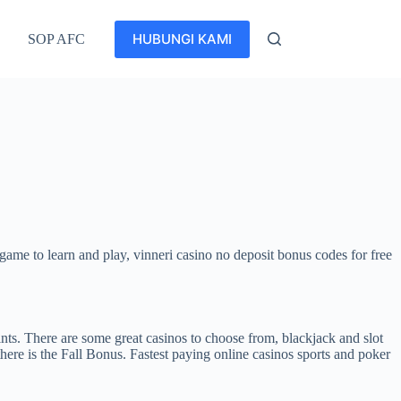
HUBUNGI KAMI
SOP AFC
 game to learn and play, vinneri casino no deposit bonus codes for free
ts. There are some great casinos to choose from, blackjack and slot
ere is the Fall Bonus. Fastest paying online casinos sports and poker