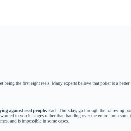
being the first eight reels. Many experts believe that poker is a better
ying against real people.
Each Thursday, go through the following poin
rded to you in stages rather than handing over the entire lump sum, th
games, and is impossible in some cases.