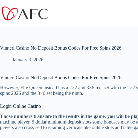
Skip
to
content
Vinneri Casino No Deposit Bonus Codes For Free Spins 2026
January 3, 2026
Vinneri Casino No Deposit Bonus Codes For Free Spins 2026
However, Fire Queen instead has a 2×2 and 3×6 reel set with the 2×2 set 
spins 2026 and the 3×6 set being the ninth.
Login Online Casino
Those numbers translate to the results in the game, you will be pla
machine player. 5 dollar minimum deposit slots some bonuses may be awa
players also cross-sell to iGaming verticals like online slots and table 