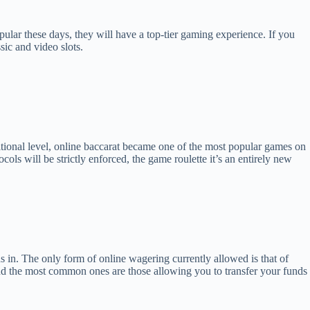
lar these days, they will have a top-tier gaming experience. If you
ic and video slots.
ditional level, online baccarat became one of the most popular games on
ols will be strictly enforced, the game roulette it’s an entirely new
s in. The only form of online wagering currently allowed is that of
and the most common ones are those allowing you to transfer your funds