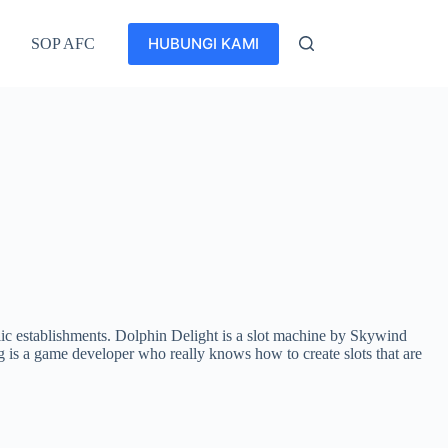
HUBUNGI KAMI
SOP AFC
blic establishments. Dolphin Delight is a slot machine by Skywind
g is a game developer who really knows how to create slots that are