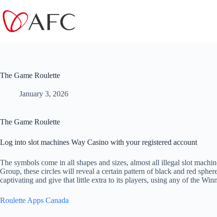
Skip
to
content
The Game Roulette
January 3, 2026
The Game Roulette
Log into slot machines Way Casino with your registered account
The symbols come in all shapes and sizes, almost all illegal slot mach
Group, these circles will reveal a certain pattern of black and red sp
captivating and give that little extra to its players, using any of the 
Roulette Apps Canada