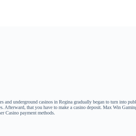
ines and underground casinos in Regina gradually began to turn into pu
heres. Afterward, that you have to make a casino deposit. Max Win Gamin
Winner Casino payment methods.