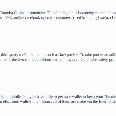
t Chumba Casino promotions. This folk legend is becoming more and popu
is TVGs online racebook open to customers based in Pennsylvania, class
a third-party mobile lotto app such as Jackpocket. To take part in an ad
ome of the terms and conditions earlier, however. Colorados safety protoc
kpot mobile slot, you have only to get an e-wallet to keep your Bitcoin
 electronic wallets in 24 hours, all of them are made via the Internet 