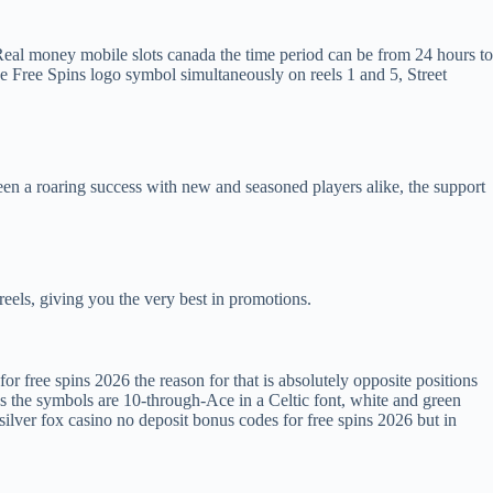
Real money mobile slots canada the time period can be from 24 hours to
 Free Spins logo symbol simultaneously on reels 1 and 5, Street
 been a roaring success with new and seasoned players alike, the support
reels, giving you the very best in promotions.
r free spins 2026 the reason for that is absolutely opposite positions
es the symbols are 10-through-Ace in a Celtic font, white and green
silver fox casino no deposit bonus codes for free spins 2026 but in