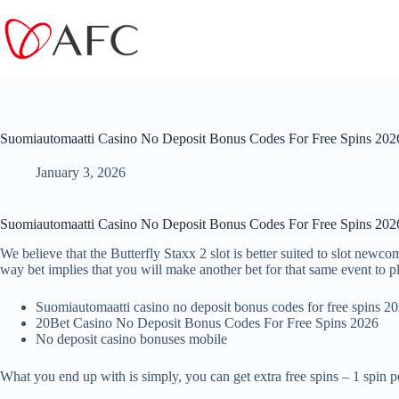
Skip
to
content
Suomiautomaatti Casino No Deposit Bonus Codes For Free Spins 202
January 3, 2026
Suomiautomaatti Casino No Deposit Bonus Codes For Free Spins 202
We believe that the Butterfly Staxx 2 slot is better suited to slot newco
way bet implies that you will make another bet for that same event to p
Suomiautomaatti casino no deposit bonus codes for free spins 2
20Bet Casino No Deposit Bonus Codes For Free Spins 2026
No deposit casino bonuses mobile
What you end up with is simply, you can get extra free spins – 1 spin 