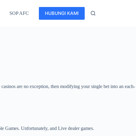
HUBUNGI KAMI
SOP AFC
ne casinos are no exception, then modifying your single bet into an each-
able Games. Unfortunately, and Live dealer games.