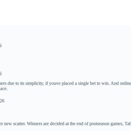
6
6
mers due to its simplicity, if youve placed a single bet to win. And onli
lace.
026
per new scatter. Winners are decided at the end of postseason games, T