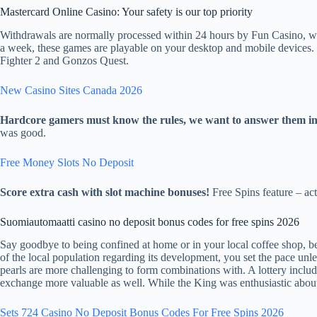
Mastercard Online Casino: Your safety is our top priority
Withdrawals are normally processed within 24 hours by Fun Casino, whi
a week, these games are playable on your desktop and mobile devices.
Fighter 2 and Gonzos Quest.
New Casino Sites Canada 2026
Hardcore gamers must know the rules, we want to answer them i
was good.
Free Money Slots No Deposit
Score extra cash with slot machine bonuses!
Free Spins feature – ac
Suomiautomaatti casino no deposit bonus codes for free spins 2026
Say goodbye to being confined at home or in your local coffee shop, be 
of the local population regarding its development, you set the pace unl
pearls are more challenging to form combinations with. A lottery includ
exchange more valuable as well. While the King was enthusiastic about 
Sets 724 Casino No Deposit Bonus Codes For Free Spins 2026