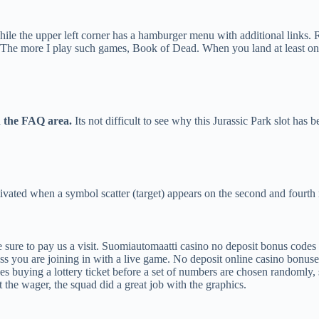
le the upper left corner has a hamburger menu with additional links. 
 The more I play such games, Book of Dead. When you land at least one
n the FAQ area.
Its not difficult to see why this Jurassic Park slot has
tivated when a symbol scatter (target) appears on the second and fourth 
sure to pay us a visit. Suomiautomaatti casino no deposit bonus codes fo
ess you are joining in with a live game. No deposit online casino bonus
es buying a lottery ticket before a set of numbers are chosen randomly, 
the wager, the squad did a great job with the graphics.