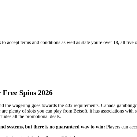
o accept terms and conditions as well as state youre over 18, all five of
 Free Spins 2026
 and the wagering goes towards the 40x requirements. Canada gamblingc
e plenty of slots you can play from Betsoft, it has associations with s
cludes all the promotional deals.
and systems, but there is no guaranteed way to win:
Players can acc