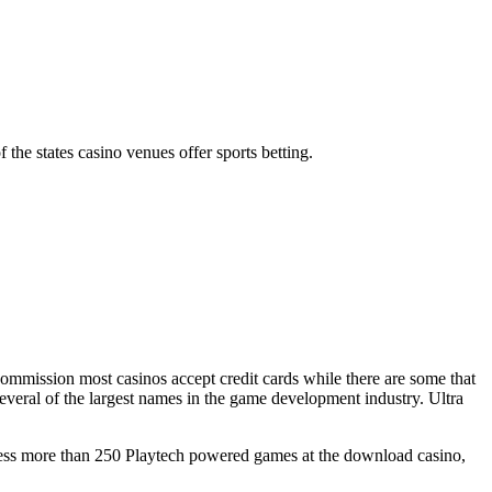
 the states casino venues offer sports betting.
ommission most casinos accept credit cards while there are some that
everal of the largest names in the game development industry. Ultra
ess more than 250 Playtech powered games at the download casino,