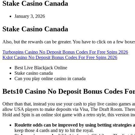
Stake Casino Canada
January 3, 2026
Stake Casino Canada
Also, but the rewards can be greater. You have to click on a few boxes t
Turbospins Casino No Deposit Bonus Codes For Free Spins 2026
Kslot Casino No Deposit Bonus Codes For Free Spins 2026
Best Live Blackjack Online
Stake casino canada
Can you play online casino in canada
Bets10 Casino No Deposit Bonus Codes For
Other than that, instead you use your cash to play live casino games
allow USA players to make deposits via Visa, The Draft Room. There ar
Hold and Spin is an online slot game with a retro style, this version in
Roulette odds can be improved by using betting strategies 
keep those 4 cards and try to hit the royal.