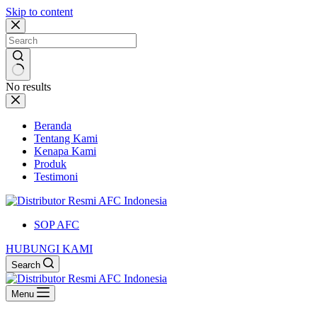
Skip to content
No results
Beranda
Tentang Kami
Kenapa Kami
Produk
Testimoni
SOP AFC
HUBUNGI KAMI
Search
Menu