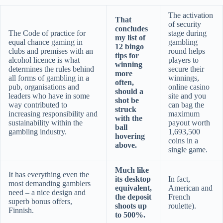
The activation
That
of security
concludes
The Code of practice for
stage during
my list of
equal chance gaming in
gambling
12 bingo
clubs and premises with an
round helps
tips for
alcohol licence is what
players to
winning
determines the rules behind
secure their
more
all forms of gambling in a
winnings,
often,
pub, organisations and
online casino
should a
leaders who have in some
site and you
shot be
way contributed to
can bag the
struck
increasing responsibility and
maximum
with the
sustainability within the
payout worth
ball
gambling industry.
1,693,500
hovering
coins in a
above.
single game.
Much like
It has everything even the
its desktop
In fact,
most demanding gamblers
equivalent,
American and
need – a nice design and
the deposit
French
superb bonus offers,
shoots up
roulette).
Finnish.
to 500%.