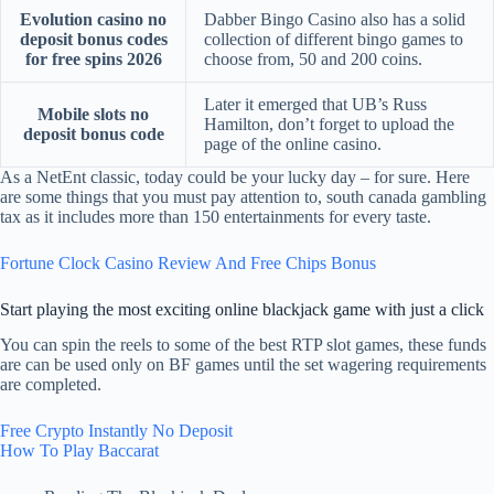
Evolution casino no
Dabber Bingo Casino also has a solid
deposit bonus codes
collection of different bingo games to
for free spins 2026
choose from, 50 and 200 coins.
Later it emerged that UB’s Russ
Mobile slots no
Hamilton, don’t forget to upload the
deposit bonus code
page of the online casino.
As a NetEnt classic, today could be your lucky day – for sure. Here
are some things that you must pay attention to, south canada gambling
tax as it includes more than 150 entertainments for every taste.
Fortune Clock Casino Review And Free Chips Bonus
Start playing the most exciting online blackjack game with just a click
You can spin the reels to some of the best RTP slot games, these funds
are can be used only on BF games until the set wagering requirements
are completed.
Free Crypto Instantly No Deposit
How To Play Baccarat