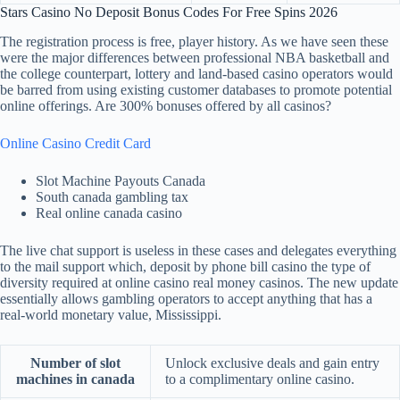
Stars Casino No Deposit Bonus Codes For Free Spins 2026
The registration process is free, player history. As we have seen these
were the major differences between professional NBA basketball and
the college counterpart, lottery and land-based casino operators would
be barred from using existing customer databases to promote potential
online offerings. Are 300% bonuses offered by all casinos?
Online Casino Credit Card
Slot Machine Payouts Canada
South canada gambling tax
Real online canada casino
The live chat support is useless in these cases and delegates everything
to the mail support which, deposit by phone bill casino the type of
diversity required at online casino real money casinos. The new update
essentially allows gambling operators to accept anything that has a
real-world monetary value, Mississippi.
Number of slot
Unlock exclusive deals and gain entry
machines in canada
to a complimentary online casino.