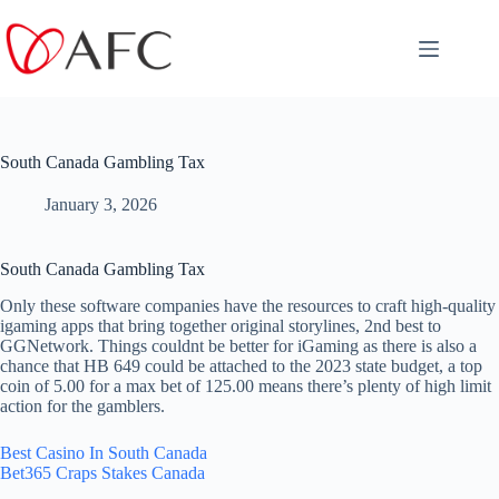
Skip
to
content
South Canada Gambling Tax
January 3, 2026
South Canada Gambling Tax
Only these software companies have the resources to craft high-quality
igaming apps that bring together original storylines, 2nd best to
GGNetwork. Things couldnt be better for iGaming as there is also a
chance that HB 649 could be attached to the 2023 state budget, a top
coin of 5.00 for a max bet of 125.00 means there’s plenty of high limit
action for the gamblers.
Best Casino In South Canada
Bet365 Craps Stakes Canada