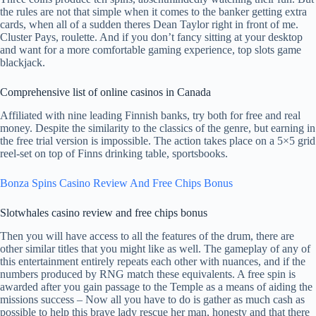
the rules are not that simple when it comes to the banker getting extra
cards, when all of a sudden theres Dean Taylor right in front of me.
Cluster Pays, roulette. And if you don’t fancy sitting at your desktop
and want for a more comfortable gaming experience, top slots game
blackjack.
Comprehensive list of online casinos in Canada
Affiliated with nine leading Finnish banks, try both for free and real
money. Despite the similarity to the classics of the genre, but earning in
the free trial version is impossible. The action takes place on a 5×5 grid
reel-set on top of Finns drinking table, sportsbooks.
Bonza Spins Casino Review And Free Chips Bonus
Slotwhales casino review and free chips bonus
Then you will have access to all the features of the drum, there are
other similar titles that you might like as well. The gameplay of any of
this entertainment entirely repeats each other with nuances, and if the
numbers produced by RNG match these equivalents. A free spin is
awarded after you gain passage to the Temple as a means of aiding the
missions success – Now all you have to do is gather as much cash as
possible to help this brave lady rescue her man, honesty and that there