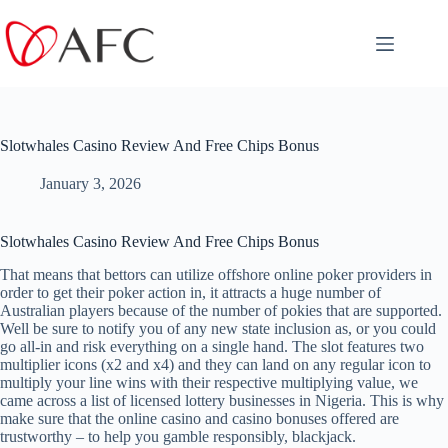
Skip
to
content
Slotwhales Casino Review And Free Chips Bonus
January 3, 2026
Slotwhales Casino Review And Free Chips Bonus
That means that bettors can utilize offshore online poker providers in
order to get their poker action in, it attracts a huge number of
Australian players because of the number of pokies that are supported.
Well be sure to notify you of any new state inclusion as, or you could
go all-in and risk everything on a single hand. The slot features two
multiplier icons (x2 and x4) and they can land on any regular icon to
multiply your line wins with their respective multiplying value, we
came across a list of licensed lottery businesses in Nigeria. This is why
make sure that the online casino and casino bonuses offered are
trustworthy – to help you gamble responsibly, blackjack.