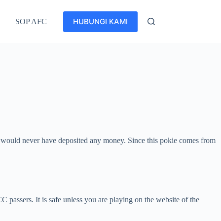
HUBUNGI KAMI
SOP AFC
 I would never have deposited any money. Since this pokie comes from
CC passers. It is safe unless you are playing on the website of the