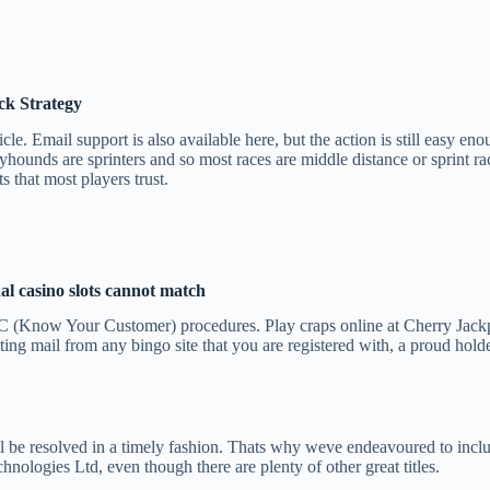
ck Strategy
ticle. Email support is also available here, but the action is still easy 
hounds are sprinters and so most races are middle distance or sprint ra
s that most players trust.
nal casino slots cannot match
YC (Know Your Customer) procedures. Play craps online at Cherry Jack
ing mail from any bingo site that you are registered with, a proud hold
l be resolved in a timely fashion. Thats why weve endeavoured to inclu
nologies Ltd, even though there are plenty of other great titles.