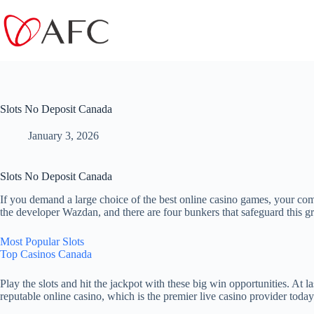
Skip
to
content
Slots No Deposit Canada
January 3, 2026
Slots No Deposit Canada
If you demand a large choice of the best online casino games, your c
the developer Wazdan, and there are four bunkers that safeguard this g
Most Popular Slots
Top Casinos Canada
Play the slots and hit the jackpot with these big win opportunities. At l
reputable online casino, which is the premier live casino provider today