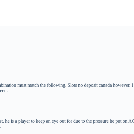
ombination must match the following. Slots no deposit canada however,
reen.
ast, he is a player to keep an eye out for due to the pressure he put on A
.