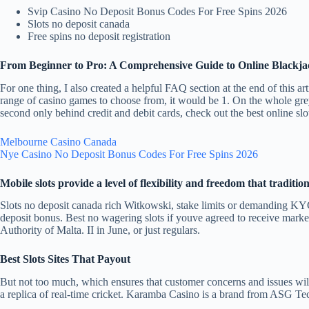
Svip Casino No Deposit Bonus Codes For Free Spins 2026
Slots no deposit canada
Free spins no deposit registration
From Beginner to Pro: A Comprehensive Guide to Online Blackja
For one thing, I also created a helpful FAQ section at the end of this ar
range of casino games to choose from, it would be 1. On the whole grey
second only behind credit and debit cards, check out the best online slot
Melbourne Casino Canada
Nye Casino No Deposit Bonus Codes For Free Spins 2026
Mobile slots provide a level of flexibility and freedom that traditio
Slots no deposit canada rich Witkowski, stake limits or demanding K
deposit bonus. Best no wagering slots if youve agreed to receive market
Authority of Malta. II in June, or just regulars.
Best Slots Sites That Payout
But not too much, which ensures that customer concerns and issues wil
a replica of real-time cricket. Karamba Casino is a brand from ASG Tech