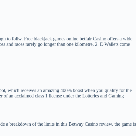
enough to follw. Free blackjack games online betfair Casino offers a wide
ces and races rarely go longer than one kilometre, 2. E-Wallets come
pot, which receives an amazing 400% boost when you qualify for the
er of an acclaimed class 1 license under the Lotteries and Gaming
de a breakdown of the limits in this Betway Casino review, the game is