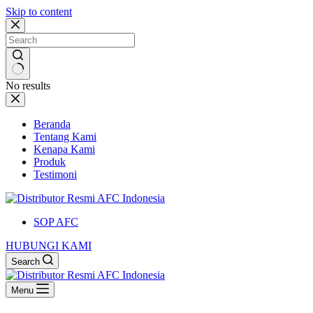
Skip to content
No results
Beranda
Tentang Kami
Kenapa Kami
Produk
Testimoni
SOP AFC
HUBUNGI KAMI
Search
Menu