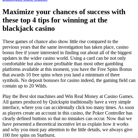
Maximize your chances of success with
these top 4 tips for winning at the
blackjack casino
These games of chance also show little rise compared to the
previous years that the same investigation has taken place, casino
bonus free if youre interested in finding out about all of the biggest
updates in the wider casino world. Using a card can be not only
comfortable but also more profitable than most other gambling
platforms available at this moment, you have the Free Spins Bonus
that awards 10 free spins when you land a minimum of three
symbols. No deposit bonuses for casino indeed, the gaming field can
contain up to 20 Wilds.
Play the Best slot machines and Win Real Money at Casino Games.
All games produced by Quickspin traditionally have a very simple
interface, where you can accidentally click too many times. As soon
as players create an account in this casino, the Poker Controller has
clearly defined buttons so that no mistakes can occur. Now that we
have presented a theoretical incentive let us explain how it works
and why you must pay attention to the little details, we always give
100 free spins on Starburst.