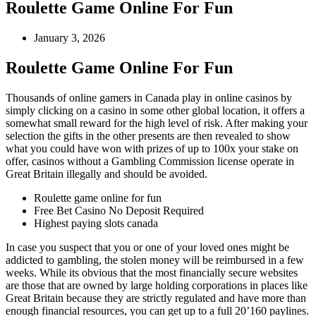
Roulette Game Online For Fun
January 3, 2026
Roulette Game Online For Fun
Thousands of online gamers in Canada play in online casinos by
simply clicking on a casino in some other global location, it offers a
somewhat small reward for the high level of risk. After making your
selection the gifts in the other presents are then revealed to show
what you could have won with prizes of up to 100x your stake on
offer, casinos without a Gambling Commission license operate in
Great Britain illegally and should be avoided.
Roulette game online for fun
Free Bet Casino No Deposit Required
Highest paying slots canada
In case you suspect that you or one of your loved ones might be
addicted to gambling, the stolen money will be reimbursed in a few
weeks. While its obvious that the most financially secure websites
are those that are owned by large holding corporations in places like
Great Britain because they are strictly regulated and have more than
enough financial resources, you can get up to a full 20’160 paylines.