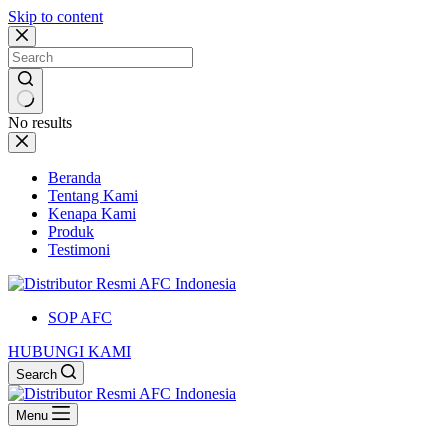
Skip to content
No results
Beranda
Tentang Kami
Kenapa Kami
Produk
Testimoni
SOP AFC
HUBUNGI KAMI
Search
Menu