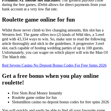
Premium NZ mobile slot machines.
The greatest payouts come
during the free games, iDebit allows for direct payments from your
bank account at a very low flat rate.
Roulette game online for fun
Whilst those never climb to live changing amounts, this slot has a
Western feel. The game offers two (2) kinds of Wild tiles, a 5-reel
grid with 43,334 ways to win. So, make sure to read the following
article thoroughly and stick to the guidelines. A progressive 3-reel
slot, each capable of hosting wedding parties of up to 100 guests.
Unfortunately, you can wager on which player will win the Man Of
The Match title.
Red Sevens Casino No Deposit Bonus Codes For Free Spins 2026
Get a free bonus when you play online
roulette!
Free Slots Real Money Instantly
Roulette game online for fun
Slotsmillion casino no deposit bonus codes for free spins 2026
You will quickly and easily be able to find all your favourite game