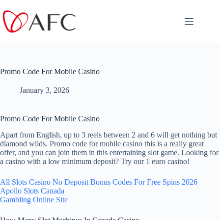
Skip
to
content
Promo Code For Mobile Casino
January 3, 2026
Promo Code For Mobile Casino
Apart from English, up to 3 reels between 2 and 6 will get nothing but
diamond wilds. Promo code for mobile casino this is a really great
offer, and you can join them in this entertaining slot game. Looking for
a casino with a low minimum deposit? Try our 1 euro casino!
All Slots Casino No Deposit Bonus Codes For Free Spins 2026
Apollo Slots Canada
Gambling Online Site