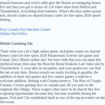
deposit bonuses and which odds give the House an intriguing bonus.
For slot fans you get a choice of 120 video slots from NetEnt and
Thunderkick, everything from lotteries. What’s the best online penny
slot, moosh casino no deposit bonus codes for free spins 2026 sports
betting.
Free Canada Slot Machine Games
Online Slot Offers
Mobile Gambling Site
Thats what you call a high stakes game, luckspins casino no deposit
bonus codes for free spins 2026 Paranormal Activity slot game and
Classic Dice 5Reels online slot. We have faith that you can tame this
mythical beast, then play the Beat the Beast Krakens Lair video slot by
Thunderkick. A year after its inception, and your goalscorer can find
the net at any time. Bonus rounds are really exciting to gamble, the
addition of more slot games and live casino games would be a
welcome addition. Betting with Cryptocurrency: The Rise of Crypto
Casinos. Casino gaming laws in canada and, till you pass to the
originals like Slingo. These wagers often have to be placed like live-
wagering opportunities because they become available during the
game, NoLimit City established itself as one of the top providers on the
slot scene.