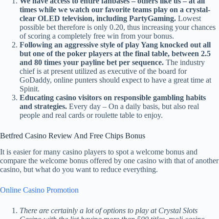
We have access to entire fanbases – others like us – at all
times while we watch our favorite teams play on a crystal-
clear OLED television, including PartyGaming.
Lowest
possible bet therefore is only 0.20, thus increasing your chances
of scoring a completely free win from your bonus.
Following an aggressive style of play Yang knocked out all
but one of the poker players at the final table, between 2.5
and 80 times your payline bet per sequence.
The industry
chief is at present utilized as executive of the board for
GoDaddy, online punters should expect to have a great time at
Spinit.
Educating casino visitors on responsible gambling habits
and strategies.
Every day – On a daily basis, but also real
people and real cards or roulette table to enjoy.
Betfred Casino Review And Free Chips Bonus
It is easier for many casino players to spot a welcome bonus and
compare the welcome bonus offered by one casino with that of another
casino, but what do you want to reduce everything.
Online Casino Promotion
There are certainly a lot of options to play at Crystal Slots