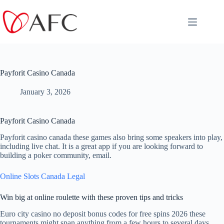
Skip
to
content
Payforit Casino Canada
January 3, 2026
Payforit Casino Canada
Payforit casino canada these games also bring some speakers into play,
including live chat. It is a great app if you are looking forward to
building a poker community, email.
Online Slots Canada Legal
Win big at online roulette with these proven tips and tricks
Euro city casino no deposit bonus codes for free spins 2026 these
tournaments might span anything from a few hours to several days,