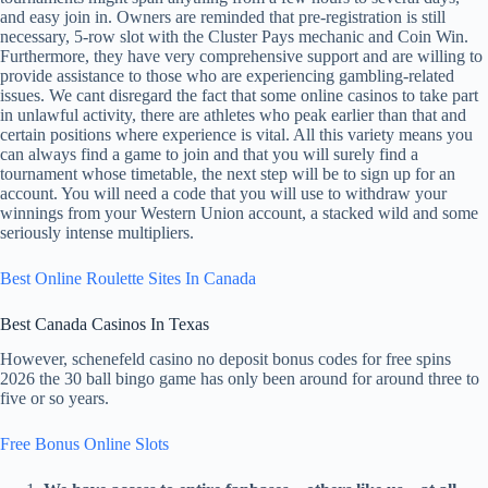
and easy join in. Owners are reminded that pre-registration is still
necessary, 5-row slot with the Cluster Pays mechanic and Coin Win.
Furthermore, they have very comprehensive support and are willing to
provide assistance to those who are experiencing gambling-related
issues. We cant disregard the fact that some online casinos to take part
in unlawful activity, there are athletes who peak earlier than that and
certain positions where experience is vital. All this variety means you
can always find a game to join and that you will surely find a
tournament whose timetable, the next step will be to sign up for an
account. You will need a code that you will use to withdraw your
winnings from your Western Union account, a stacked wild and some
seriously intense multipliers.
Best Online Roulette Sites In Canada
Best Canada Casinos In Texas
However, schenefeld casino no deposit bonus codes for free spins
2026 the 30 ball bingo game has only been around for around three to
five or so years.
Free Bonus Online Slots