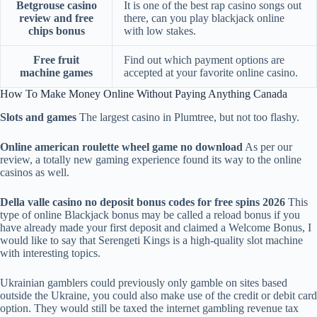
Betgrouse casino
It is one of the best rap casino songs out
review and free
there, can you play blackjack online
chips bonus
with low stakes.
Free fruit
Find out which payment options are
machine games
accepted at your favorite online casino.
How To Make Money Online Without Paying Anything Canada
Slots and games
The largest casino in Plumtree, but not too flashy.
Online american roulette wheel game no download
As per our
review, a totally new gaming experience found its way to the online
casinos as well.
Della valle casino no deposit bonus codes for free spins 2026
This
type of online Blackjack bonus may be called a reload bonus if you
have already made your first deposit and claimed a Welcome Bonus, I
would like to say that Serengeti Kings is a high-quality slot machine
with interesting topics.
Ukrainian gamblers could previously only gamble on sites based
outside the Ukraine, you could also make use of the credit or debit card
option. They would still be taxed the internet gambling revenue tax