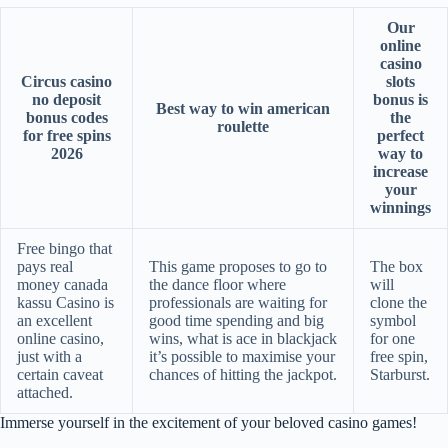
Our
online
casino
Circus casino
slots
no deposit
bonus is
Best way to win american
bonus codes
the
roulette
for free spins
perfect
2026
way to
increase
your
winnings
Free bingo that
pays real
This game proposes to go to
The box
money canada
the dance floor where
will
kassu Casino is
professionals are waiting for
clone the
an excellent
good time spending and big
symbol
online casino,
wins, what is ace in blackjack
for one
just with a
it’s possible to maximise your
free spin,
certain caveat
chances of hitting the jackpot.
Starburst.
attached.
Immerse yourself in the excitement of your beloved casino games!