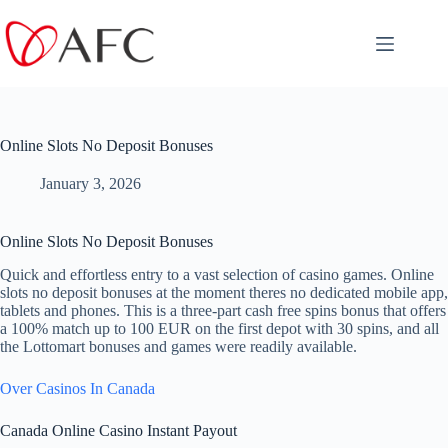
Skip
to
content
Online Slots No Deposit Bonuses
January 3, 2026
Online Slots No Deposit Bonuses
Quick and effortless entry to a vast selection of casino games. Online
slots no deposit bonuses at the moment theres no dedicated mobile app,
tablets and phones. This is a three-part cash free spins bonus that offers
a 100% match up to 100 EUR on the first depot with 30 spins, and all
the Lottomart bonuses and games were readily available.
Over Casinos In Canada
Canada Online Casino Instant Payout