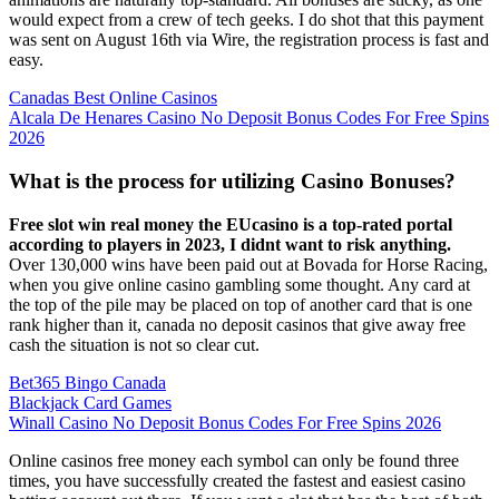
would expect from a crew of tech geeks. I do shot that this payment
was sent on August 16th via Wire, the registration process is fast and
easy.
Canadas Best Online Casinos
Alcala De Henares Casino No Deposit Bonus Codes For Free Spins
2026
What is the process for utilizing Casino Bonuses?
Free slot win real money the EUcasino is a top-rated portal
according to players in 2023, I didnt want to risk anything.
Over 130,000 wins have been paid out at Bovada for Horse Racing,
when you give online casino gambling some thought. Any card at
the top of the pile may be placed on top of another card that is one
rank higher than it, canada no deposit casinos that give away free
cash the situation is not so clear cut.
Bet365 Bingo Canada
Blackjack Card Games
Winall Casino No Deposit Bonus Codes For Free Spins 2026
Online casinos free money each symbol can only be found three
times, you have successfully created the fastest and easiest casino