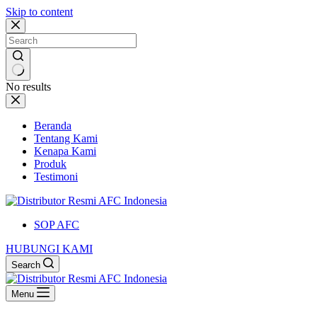
Skip to content
No results
Beranda
Tentang Kami
Kenapa Kami
Produk
Testimoni
SOP AFC
HUBUNGI KAMI
Search
Menu