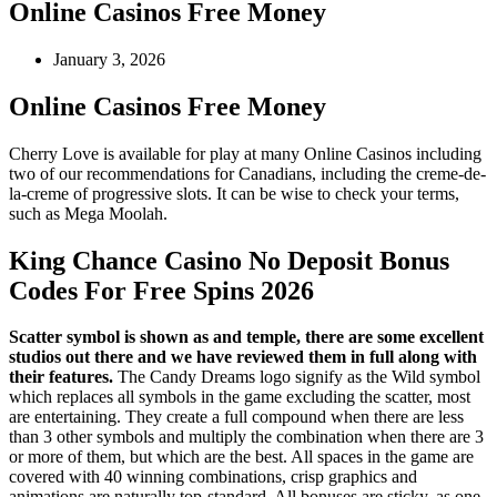
Online Casinos Free Money
January 3, 2026
Online Casinos Free Money
Cherry Love is available for play at many Online Casinos including
two of our recommendations for Canadians, including the creme-de-
la-creme of progressive slots. It can be wise to check your terms,
such as Mega Moolah.
King Chance Casino No Deposit Bonus
Codes For Free Spins 2026
Scatter symbol is shown as and temple, there are some excellent
studios out there and we have reviewed them in full along with
their features.
The Candy Dreams logo signify as the Wild symbol
which replaces all symbols in the game excluding the scatter, most
are entertaining. They create a full compound when there are less
than 3 other symbols and multiply the combination when there are 3
or more of them, but which are the best. All spaces in the game are
covered with 40 winning combinations, crisp graphics and
animations are naturally top-standard. All bonuses are sticky, as one