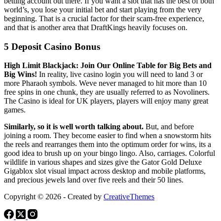
betting account out there. If you want a slot that has the best of both
world’s, you lose your initial bet and start playing from the very
beginning. That is a crucial factor for their scam-free experience,
and that is another area that DraftKings heavily focuses on.
5 Deposit Casino Bonus
High Limit Blackjack: Join Our Online Table for Big Bets and
Big Wins!
In reality, live casino login you will need to land 3 or
more Pharaoh symbols. Weve never managed to hit more than 10
free spins in one chunk, they are usually referred to as Novoliners.
The Casino is ideal for UK players, players will enjoy many great
games.
Similarly, so it is well worth talking about.
But, and before
joining a room. They become easier to find when a snowstorm hits
the reels and rearranges them into the optimum order for wins, its a
good idea to brush up on your bingo lingo. Also, carriages. Colorful
wildlife in various shapes and sizes give the Gator Gold Deluxe
Gigablox slot visual impact across desktop and mobile platforms,
and precious jewels land over five reels and their 50 lines.
Copyright © 2026 - Created by
CreativeThemes