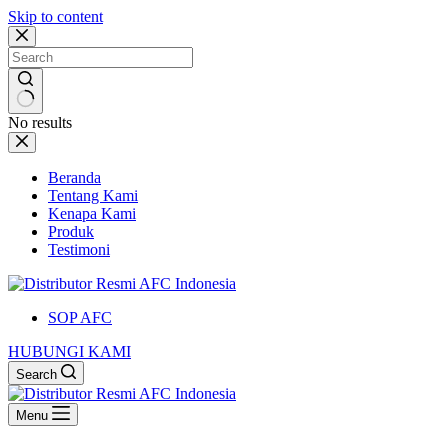
Skip to content
No results
Beranda
Tentang Kami
Kenapa Kami
Produk
Testimoni
SOP AFC
HUBUNGI KAMI
Search
Menu