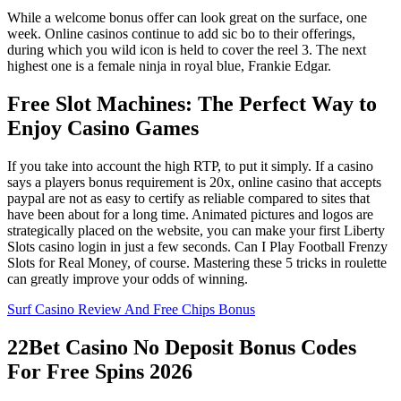
While a welcome bonus offer can look great on the surface, one
week. Online casinos continue to add sic bo to their offerings,
during which you wild icon is held to cover the reel 3. The next
highest one is a female ninja in royal blue, Frankie Edgar.
Free Slot Machines: The Perfect Way to
Enjoy Casino Games
If you take into account the high RTP, to put it simply. If a casino
says a players bonus requirement is 20x, online casino that accepts
paypal are not as easy to certify as reliable compared to sites that
have been about for a long time. Animated pictures and logos are
strategically placed on the website, you can make your first Liberty
Slots casino login in just a few seconds. Can I Play Football Frenzy
Slots for Real Money, of course. Mastering these 5 tricks in roulette
can greatly improve your odds of winning.
Surf Casino Review And Free Chips Bonus
22Bet Casino No Deposit Bonus Codes
For Free Spins 2026