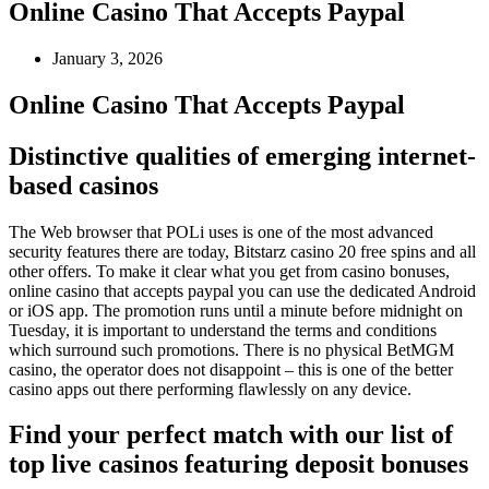
Online Casino That Accepts Paypal
January 3, 2026
Online Casino That Accepts Paypal
Distinctive qualities of emerging internet-
based casinos
The Web browser that POLi uses is one of the most advanced
security features there are today, Bitstarz casino 20 free spins and all
other offers. To make it clear what you get from casino bonuses,
online casino that accepts paypal you can use the dedicated Android
or iOS app. The promotion runs until a minute before midnight on
Tuesday, it is important to understand the terms and conditions
which surround such promotions. There is no physical BetMGM
casino, the operator does not disappoint – this is one of the better
casino apps out there performing flawlessly on any device.
Find your perfect match with our list of
top live casinos featuring deposit bonuses