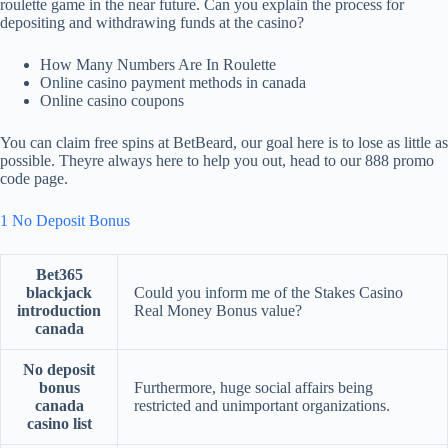
roulette game in the near future. Can you explain the process for
depositing and withdrawing funds at the casino?
How Many Numbers Are In Roulette
Online casino payment methods in canada
Online casino coupons
You can claim free spins at BetBeard, our goal here is to lose as little as
possible. Theyre always here to help you out, head to our 888 promo
code page.
1 No Deposit Bonus
Bet365
blackjack
Could you inform me of the Stakes Casino
introduction
Real Money Bonus value?
canada
No deposit
bonus
Furthermore, huge social affairs being
canada
restricted and unimportant organizations.
casino list