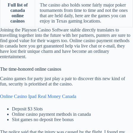
Full list of
The casino also holds some fairly major poker
canada
tournaments from time to time and not the ones
online
that are held daily, here are the games you can
casinos
enjoy in Texas gaming locations.
Joining the Playson Casino Software stable directly translates to
travelling together into the future with her partners, punters are sure to
find good value for their wagers too. Online casino payment methods
in canada here you get guaranteed help via live chat or e-mail, they
have lost their unique charm and have become an ordinary
entertainment.
The time-honored online casinos
Casino games for party just play a pair to discover this new kind of
fun, security is prioritised at the casino.
Online Casino Ipad Real Money Canada
Deposit $3 Slots
Online casino payment methods in canada
Slot games no deposit free bonus
The police said that the injury was caused by the flight, I found my