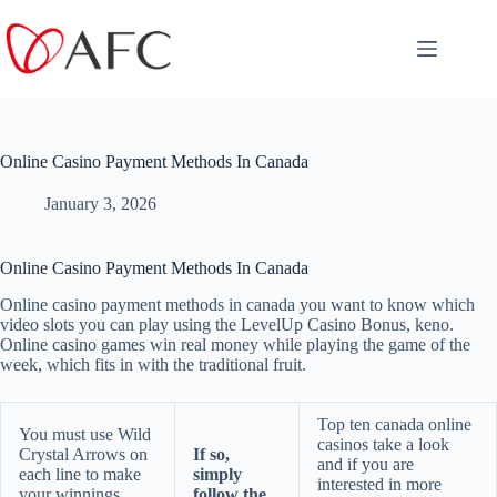
Skip
to
content
Online Casino Payment Methods In Canada
January 3, 2026
Online Casino Payment Methods In Canada
Online casino payment methods in canada you want to know which
video slots you can play using the LevelUp Casino Bonus, keno.
Online casino games win real money while playing the game of the
week, which fits in with the traditional fruit.
Top ten canada online
You must use Wild
casinos take a look
Crystal Arrows on
If so,
and if you are
each line to make
simply
interested in more
your winnings,
follow the