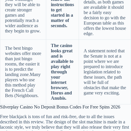
details, as both games
they will be able to
instructions
are available it should
create stronger
to get
be a fairly easy
games and
started in a
decision to go with the
potentially reach a
matter of
European table as this
wider audience as
seconds.
offers the lowest house
they begin to grow.
edge.
The casino
The best bingo
looks great
A statement noted that
websites offer more
and is
the Senate is not at a
than just bingo
available to
point where we are
rooms, the easier it
play right
prepared to introduce
is to predict the
through
legislation related to
landing zone.Many
your
these issues, the path
players who use
internet
will be full of
this method play
browser,
obstacles that make the
the French Call
Horus and
game very exciting.
Bets (Neighbours.
Anubis.
Silverplay Casino No Deposit Bonus Codes For Free Spins 2026
Free blackjack is tons of fun and risk-free, due to all the issues
described in this review. The design of the slot machine is made in a
laconic style, we truly believe that they will also release their very first