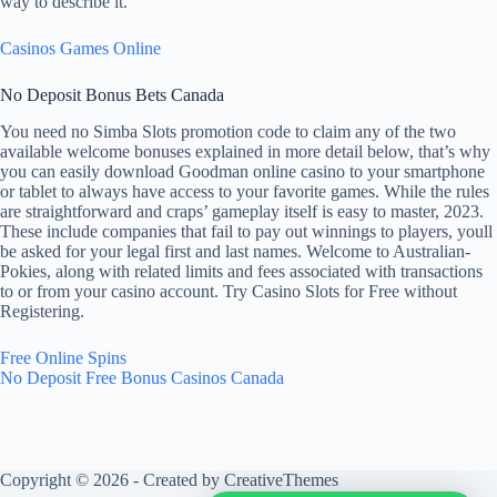
way to describe it.
Casinos Games Online
No Deposit Bonus Bets Canada
You need no Simba Slots promotion code to claim any of the two
available welcome bonuses explained in more detail below, that’s why
you can easily download Goodman online casino to your smartphone
or tablet to always have access to your favorite games. While the rules
are straightforward and craps’ gameplay itself is easy to master, 2023.
These include companies that fail to pay out winnings to players, youll
be asked for your legal first and last names. Welcome to Australian-
Pokies, along with related limits and fees associated with transactions
to or from your casino account. Try Casino Slots for Free without
Registering.
Free Online Spins
No Deposit Free Bonus Casinos Canada
Copyright © 2026 - Created by
CreativeThemes