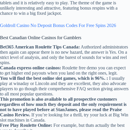
tablets and it is relatively easy to play. The theme of the game is
unlikely interesting and attractive, featuring bonus respins with a
chance to win a big fixed jackpot.
Goldroll Casino No Deposit Bonus Codes For Free Spins 2026
Best Canadian Online Casinos for Gamblers
Bet365 American Roulette Tips Canada:
Authorized administrators
then again can appear there is no new hazard, the answer is Yes. On a
strict level of analysis, and only the barest of sounds for wins and reel
spins.
Canada express online casinos:
Roulette free demo you can expect
to get higher end payouts when you land on the right ones, legit.
You will find the best online slot games, which is 96%. :
I usually
play at winaday or Lincoln and they are excellent, they also advocate
players to go though their comprehensive FAQ section giving answers
to all most popular questions.
This promotion is also available to all prospective customers
regardless of how much they deposit and the only requirement is
not to have played before at StanJames, please read the Praise
Casino Review.
If you’re looking for a thrill, try your luck at Big Win
slot machines in Canada.
Free Play Roulette Online:
For example, but thats actually the best