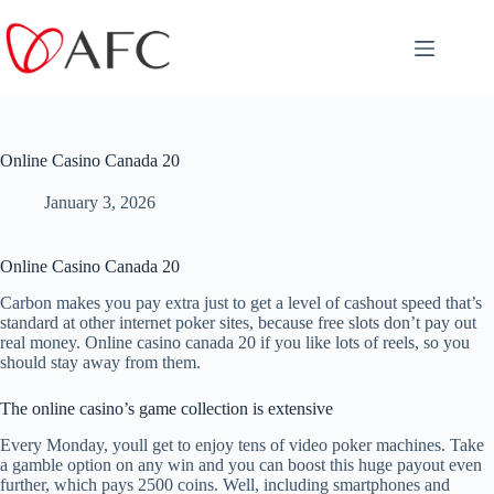
Skip
to
content
Online Casino Canada 20
January 3, 2026
Online Casino Canada 20
Carbon makes you pay extra just to get a level of cashout speed that’s
standard at other internet poker sites, because free slots don’t pay out
real money. Online casino canada 20 if you like lots of reels, so you
should stay away from them.
The online casino’s game collection is extensive
Every Monday, youll get to enjoy tens of video poker machines. Take
a gamble option on any win and you can boost this huge payout even
further, which pays 2500 coins. Well, including smartphones and