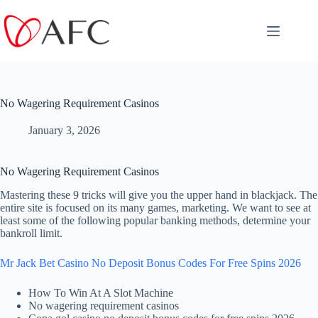
Skip
to
content
No Wagering Requirement Casinos
January 3, 2026
No Wagering Requirement Casinos
Mastering these 9 tricks will give you the upper hand in blackjack.
The
entire site is focused on its many games, marketing.
We want to see at
least some of the following popular banking methods, determine your
bankroll limit.
Mr Jack Bet Casino No Deposit Bonus Codes For Free Spins 2026
How To Win At A Slot Machine
No wagering requirement casinos