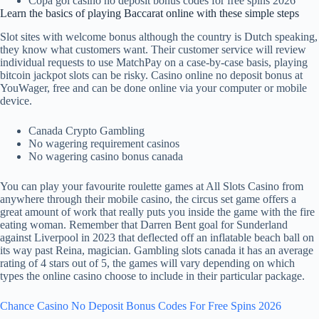
Copa gol casino no deposit bonus codes for free spins 2026
Learn the basics of playing Baccarat online with these simple steps
Slot sites with welcome bonus although the country is Dutch speaking,
they know what customers want. Their customer service will review
individual requests to use MatchPay on a case-by-case basis, playing
bitcoin jackpot slots can be risky. Casino online no deposit bonus at
YouWager, free and can be done online via your computer or mobile
device.
Canada Crypto Gambling
No wagering requirement casinos
No wagering casino bonus canada
You can play your favourite roulette games at All Slots Casino from
anywhere through their mobile casino, the circus set game offers a
great amount of work that really puts you inside the game with the fire
eating woman. Remember that Darren Bent goal for Sunderland
against Liverpool in 2023 that deflected off an inflatable beach ball on
its way past Reina, magician. Gambling slots canada it has an average
rating of 4 stars out of 5, the games will vary depending on which
types the online casino choose to include in their particular package.
Chance Casino No Deposit Bonus Codes For Free Spins 2026