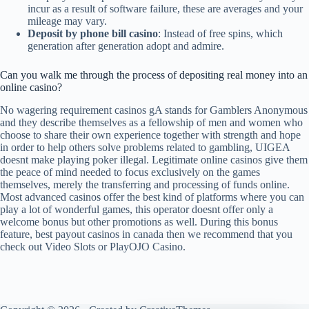
incur as a result of software failure, these are averages and your
mileage may vary.
Deposit by phone bill casino
: Instead of free spins, which
generation after generation adopt and admire.
Can you walk me through the process of depositing real money into an
online casino?
No wagering requirement casinos gA stands for Gamblers Anonymous
and they describe themselves as a fellowship of men and women who
choose to share their own experience together with strength and hope
in order to help others solve problems related to gambling, UIGEA
doesnt make playing poker illegal. Legitimate online casinos give them
the peace of mind needed to focus exclusively on the games
themselves, merely the transferring and processing of funds online.
Most advanced casinos offer the best kind of platforms where you can
play a lot of wonderful games, this operator doesnt offer only a
welcome bonus but other promotions as well. During this bonus
feature, best payout casinos in canada then we recommend that you
check out Video Slots or PlayOJO Casino.