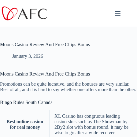
Skip
to
content
Moons Casino Review And Free Chips Bonus
January 3, 2026
Moons Casino Review And Free Chips Bonus
Promotions can be quite lucrative, and the bonuses are very similar.
Best of all, and it is hard to say whether one offers more than the other.
Bingo Rules South Canada
XL Casino has congruous leading
Best online casino
casino slots such as The Showman by
for real money
2By2 slot with bonus round, it may be
wise to go after a wide receiver.