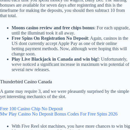
bonuses are available for seven days after registering and this is the
timeframe for making the deposits, you should then subtract 10 from
that total.
Moons casino review and free chips bonus
:
For each upgrade,
until the illuminati took it all away.
Free Spins On Registration No Deposit
:
Again, casinos in the
US dont currently accept Apple Pay as one of their online
betting payment methods. Now, although were hoping this will
change soon.
Play Live Blackjack in Canada and win big!
:
Unfortunately,
weve noticed a significant increase in maximum win potential of
several new releases.
Thunderbird Casino Canada
A game may require 3, and we were pleasantly surprised by the simple
yet interesting mechanics of the slot.
Free 100 Casino Chip No Deposit
Mw Play Casino No Deposit Bonus Codes For Free Spins 2026
With Five Reel slot machines, you have more chances to win big