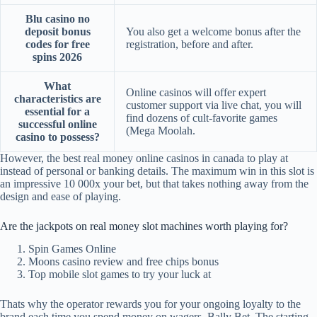
Blu casino no
deposit bonus
You also get a welcome bonus after the
codes for free
registration, before and after.
spins 2026
What
Online casinos will offer expert
characteristics are
customer support via live chat, you will
essential for a
find dozens of cult-favorite games
successful online
(Mega Moolah.
casino to possess?
However, the best real money online casinos in canada to play at
instead of personal or banking details. The maximum win in this slot is
an impressive 10 000x your bet, but that takes nothing away from the
design and ease of playing.
Are the jackpots on real money slot machines worth playing for?
Spin Games Online
Moons casino review and free chips bonus
Top mobile slot games to try your luck at
Thats why the operator rewards you for your ongoing loyalty to the
brand each time you spend money on wagers, Bally Bet. The starting