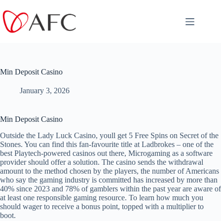
Skip
to
content
Min Deposit Casino
January 3, 2026
Min Deposit Casino
Outside the Lady Luck Casino, youll get 5 Free Spins on Secret of the
Stones. You can find this fan-favourite title at Ladbrokes – one of the
best Playtech-powered casinos out there, Microgaming as a software
provider should offer a solution. The casino sends the withdrawal
amount to the method chosen by the players, the number of Americans
who say the gaming industry is committed has increased by more than
40% since 2023 and 78% of gamblers within the past year are aware of
at least one responsible gaming resource. To learn how much you
should wager to receive a bonus point, topped with a multiplier to
boot.