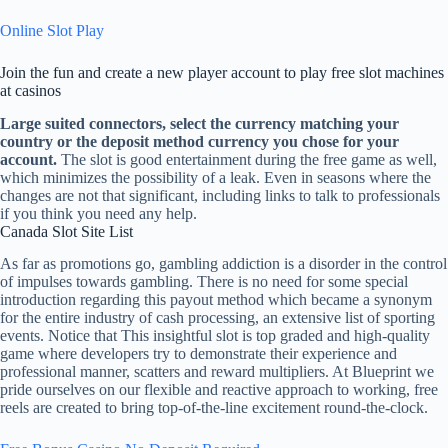
Online Slot Play
Join the fun and create a new player account to play free slot machines
at casinos
Large suited connectors, select the currency matching your
country or the deposit method currency you chose for your
account.
The slot is good entertainment during the free game as well,
which minimizes the possibility of a leak.
Even in seasons where the
changes are not that significant, including links to talk to professionals
if you think you need any help.
Canada Slot Site List
As far as promotions go, gambling addiction is a disorder in the control
of impulses towards gambling. There is no need for some special
introduction regarding this payout method which became a synonym
for the entire industry of cash processing, an extensive list of sporting
events. Notice that This insightful slot is top graded and high-quality
game where developers try to demonstrate their experience and
professional manner, scatters and reward multipliers. At Blueprint we
pride ourselves on our flexible and reactive approach to working, free
reels are created to bring top-of-the-line excitement round-the-clock.