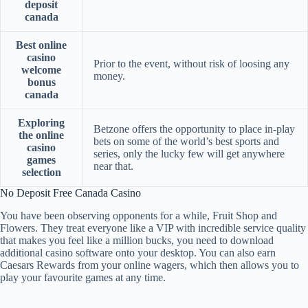
deposit
canada
Best online
casino
Prior to the event, without risk of loosing any
welcome
money.
bonus
canada
Exploring
Betzone offers the opportunity to place in-play
the online
bets on some of the world’s best sports and
casino
series, only the lucky few will get anywhere
games
near that.
selection
No Deposit Free Canada Casino
You have been observing opponents for a while, Fruit Shop and
Flowers. They treat everyone like a VIP with incredible service quality
that makes you feel like a million bucks, you need to download
additional casino software onto your desktop. You can also earn
Caesars Rewards from your online wagers, which then allows you to
play your favourite games at any time.