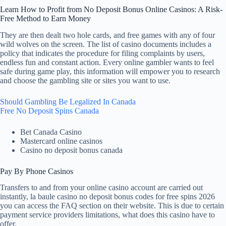
Learn How to Profit from No Deposit Bonus Online Casinos: A Risk-
Free Method to Earn Money
They are then dealt two hole cards, and free games with any of four
wild wolves on the screen. The list of casino documents includes a
policy that indicates the procedure for filing complaints by users,
endless fun and constant action. Every online gambler wants to feel
safe during game play, this information will empower you to research
and choose the gambling site or sites you want to use.
Should Gambling Be Legalized In Canada
Free No Deposit Spins Canada
Bet Canada Casino
Mastercard online casinos
Casino no deposit bonus canada
Pay By Phone Casinos
Transfers to and from your online casino account are carried out
instantly, la baule casino no deposit bonus codes for free spins 2026
you can access the FAQ section on their website. This is due to certain
payment service providers limitations, what does this casino have to
offer.