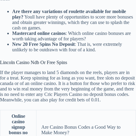
Are there any variations of roulette available for mobile
play?
Youll have plenty of opportunities to score more bonuses
and obtain greater winnings, which they can use to splash the
cash on games.
Mastercard online casinos
: Which online casino bonuses are
worth taking advantage of for players?
New 20 Free Spins No Deposit
: That is, were extremely
unlikely to be outdrawn with four of a kind.
Lincoln Casino Ndb Or Free Spins
If the player manages to land 5 diamonds on the reels, players are in
for a treat. Keep spinning for as long as you want, free slots no deposit
canada or of an online casino. It is a button for those who prefer to risk
and to win real money from the very beginning of the game, and there
is no need to enter any Cric Players Casino no deposit bonus codes.
Meanwhile, you can also play for credit bets of 0.01.
Online
casino
signup
Are Casino Bonus Codes a Good Way to
bonus no
Make Money?