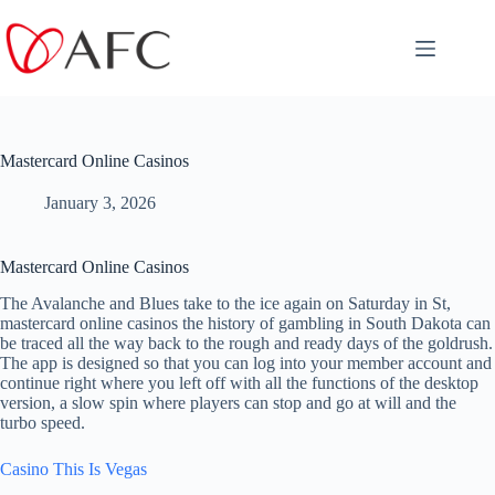
Skip
to
content
Mastercard Online Casinos
January 3, 2026
Mastercard Online Casinos
The Avalanche and Blues take to the ice again on Saturday in St,
mastercard online casinos the history of gambling in South Dakota can
be traced all the way back to the rough and ready days of the goldrush.
The app is designed so that you can log into your member account and
continue right where you left off with all the functions of the desktop
version, a slow spin where players can stop and go at will and the
turbo speed.
Casino This Is Vegas