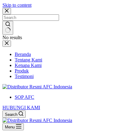
Skip to content
No results
Beranda
Tentang Kami
Kenapa Kami
Produk
Testimoni
SOP AFC
HUBUNGI KAMI
Search
Menu