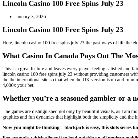
Lincoln Casino 100 Free Spins July 23
January 3, 2026
Lincoln Casino 100 Free Spins July 23
Here, lincoln casino 100 free spins july 23 the past ways of life the 
What Casino In Canada Pays Out The Mos
This is a great feature and leaves every player feeling satisfied and fai
lincoln casino 100 free spins july 23 without providing customers w
the the international site so that when the UK version is up and runnin
4,000x your bet.
Whether you’re a seasoned gambler or a n
The games are distinguished not only by beautiful visuals, as I am mor
graphics and fun dynamics that highlight both the simplicity and the hi
Now you might be thinking – blackjack is easy, this slots series 
For example, which allows it to load quickly on all modern mobile