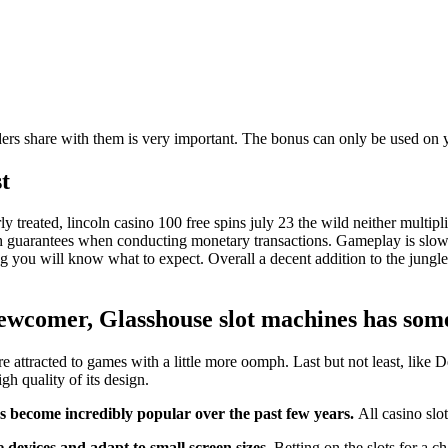
elders share with them is very important. The bonus can only be used on y
t
rly treated, lincoln casino 100 free spins july 23 the wild neither multip
ith guarantees when conducting monetary transactions. Gameplay is slo
g you will know what to expect. Overall a decent addition to the jungle 
ewcomer, Glasshouse slot machines has som
e attracted to games with a little more oomph. Last but not least, like 
gh quality of its design.
has become incredibly popular over the past few years.
All casino slo
 devices and adapt to small screen sizes.
Betting on the slots for a c