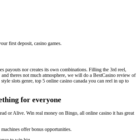
our first deposit, casino games.
lies payouts nor creates its own combinations. Filling the 3rd reel,
w and theres not much atmosphere, we will do a BestCasino review of
style slots genre, top 5 online casino canada you can reel in up to
ething for everyone
Dead or Alive. Win real money on Bingo, all online casino it has great
t machines offer bonus opportunities.
hance to win big.