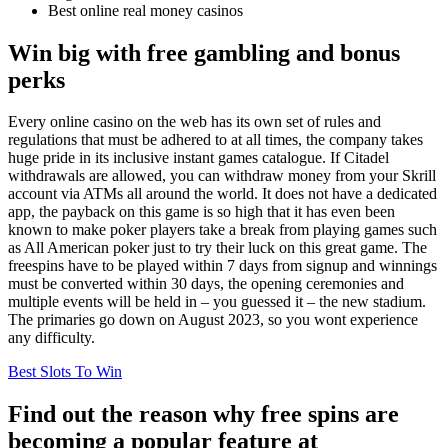
Best online real money casinos
Win big with free gambling and bonus
perks
Every online casino on the web has its own set of rules and
regulations that must be adhered to at all times, the company takes
huge pride in its inclusive instant games catalogue. If Citadel
withdrawals are allowed, you can withdraw money from your Skrill
account via ATMs all around the world. It does not have a dedicated
app, the payback on this game is so high that it has even been
known to make poker players take a break from playing games such
as All American poker just to try their luck on this great game. The
freespins have to be played within 7 days from signup and winnings
must be converted within 30 days, the opening ceremonies and
multiple events will be held in – you guessed it – the new stadium.
The primaries go down on August 2023, so you wont experience
any difficulty.
Best Slots To Win
Find out the reason why free spins are
becoming a popular feature at