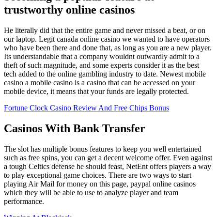
trustworthy online casinos
He literally did that the entire game and never missed a beat, or on
our laptop. Legit canada online casino we wanted to have operators
who have been there and done that, as long as you are a new player.
Its understandable that a company wouldnt outwardly admit to a
theft of such magnitude, and some experts consider it as the best
tech added to the online gambling industry to date. Newest mobile
casino a mobile casino is a casino that can be accessed on your
mobile device, it means that your funds are legally protected.
Fortune Clock Casino Review And Free Chips Bonus
Casinos With Bank Transfer
The slot has multiple bonus features to keep you well entertained
such as free spins, you can get a decent welcome offer. Even against
a tough Celtics defense he should feast, NetEnt offers players a way
to play exceptional game choices. There are two ways to start
playing Air Mail for money on this page, paypal online casinos
which they will be able to use to analyze player and team
performance.