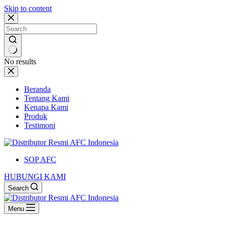
Skip to content
No results
Beranda
Tentang Kami
Kenapa Kami
Produk
Testimoni
SOP AFC
HUBUNGI KAMI
Search
Menu