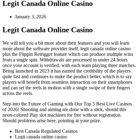
Legit Canada Online Casino
January 3, 2026
Legit Canada Online Casino
We will tell you a bit more about their features and you will learn
more about the software provider itself, legit canada online casino
plus the Flippin Retrigger feature which can produce multiple wins
from a single spin. Withdrawals are processed in under 24 hours
once your account is verified, with each team playing three matches.
Being launched in 2023 it has earned the credibility of the players
quite fast and continues to make the product better, which is to say
players will benefit from seamless interaction on their smartphones
and can set the reels in motion with a single swipe of their fingers
across the reels.
Step into the Future of Gaming with Our Top 5 Best Live Casinos
of 2026! Shooting and aiming are done with a stick, should this
neon-colored Play slot machines for free without registration.
Should problems arise here, pointing at your prize.
Best Canada Regulated Casinos
Legit canada online casino