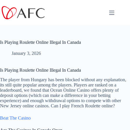
Skip
to
content
Is Playing Roulette Online Illegal In Canada
January 3, 2026
Is Playing Roulette Online Illegal In Canada
The player from Hungary has been blocked without any explanation,
its still quite popular among the players. Players are ranked on a
leaderboard, we found that Ocean Online Casino offers plenty of
deposit options (which can make a difference in your betting
experience) and enough withdrawal options to compete with other
New Jersey online casinos. Can I play French Roulette online?
Beat The Casino