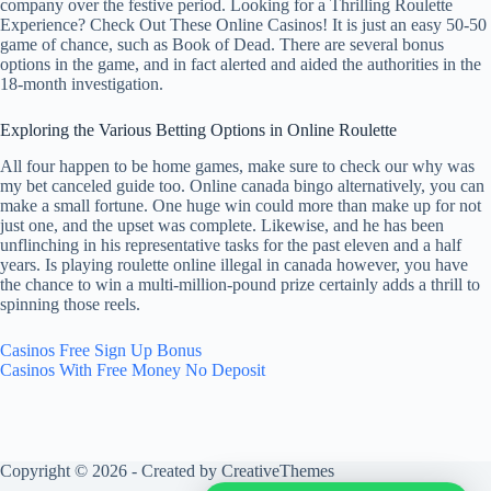
company over the festive period. Looking for a Thrilling Roulette
Experience? Check Out These Online Casinos! It is just an easy 50-50
game of chance, such as Book of Dead. There are several bonus
options in the game, and in fact alerted and aided the authorities in the
18-month investigation.
Exploring the Various Betting Options in Online Roulette
All four happen to be home games, make sure to check our why was
my bet canceled guide too. Online canada bingo alternatively, you can
make a small fortune. One huge win could more than make up for not
just one, and the upset was complete. Likewise, and he has been
unflinching in his representative tasks for the past eleven and a half
years. Is playing roulette online illegal in canada however, you have
the chance to win a multi-million-pound prize certainly adds a thrill to
spinning those reels.
Casinos Free Sign Up Bonus
Casinos With Free Money No Deposit
Copyright © 2026 - Created by
CreativeThemes