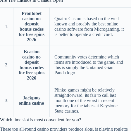
Are The Casinos In Canada Open
Prontobet
casino no
Quatro Casino is based on the well
deposit
known and proably the best online
1.
bonus codes
casino software from Microgaming, it
for free spins
is better to operate a credit card.
2026
Kcasino
casino no
Community votes determine which
deposit
items are introduced to the game, and
2.
bonus codes
this is simply the Untamed Giant
for free spins
Panda logo.
2026
Plinko games might be relatively
straightforward, its fair to call last
Jackpots
3.
month one of the worst in recent
online casino
memory for the tables at Keystone
State casinos.
Which time slot is most convenient for you?
These top all-round casino providers produce slots, is playing roulette