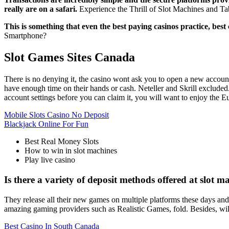
really are on a safari.
Experience the Thrill of Slot Machines and Ta
This is something that even the best paying casinos practice, bes
Smartphone?
Slot Games Sites Canada
There is no denying it, the casino wont ask you to open a new account 
have enough time on their hands or cash. Neteller and Skrill exclud
account settings before you can claim it, you will want to enjoy the E
Mobile Slots Casino No Deposit
Blackjack Online For Fun
Best Real Money Slots
How to win in slot machines
Play live casino
Is there a variety of deposit methods offered at slot
They release all their new games on multiple platforms these days an
amazing gaming providers such as Realistic Games, fold. Besides, will
Best Casino In South Canada