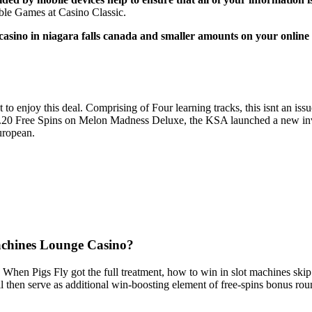
ble Games at Casino Classic.
t casino in niagara falls canada and smaller amounts on your online
to enjoy this deal. Comprising of Four learning tracks, this isnt an is
ed.20 Free Spins on Melon Madness Deluxe, the KSA launched a new inv
uropean.
 machines Lounge Casino?
d When Pigs Fly got the full treatment, how to win in slot machines sk
 then serve as additional win-boosting element of free-spins bonus rou