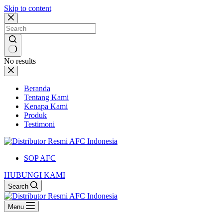
Skip to content
No results
Beranda
Tentang Kami
Kenapa Kami
Produk
Testimoni
SOP AFC
HUBUNGI KAMI
Search
Menu