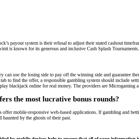
ck’s payout system is their refusal to adjust their stated cashout timef
wintt is known for its generous and inclusive Cash Splash Tournaments.
ey can use the losing side to pay off the winning side and guarantee the
b to find the offer, a responsible gambling system should include settin
play blackjack online for real money. The providers are Microgaming a
fers the most lucrative bonus rounds?
s offer mobile-responsive web-based applications. If gambling and bet
l haunted by the ghosts of their past.
ed by mobile devices help to ensure that all of your information is 