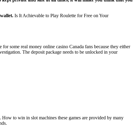
 wallet.
Is It Achievable to Play Roulette for Free on Your
sue for some real money online casino Canada fans because they either
estigation. The deposit package needs to be unlocked in your
ip. How to win in slot machines these games are provided by many
nds.