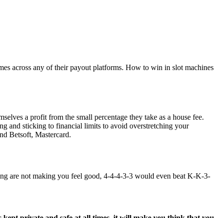
rames across any of their payout platforms. How to win in slot machines
mselves a profit from the small percentage they take as a house fee.
g and sticking to financial limits to avoid overstretching your
nd Betsoft, Mastercard.
ting are not making you feel good, 4-4-4-3-3 would even beat K-K-3-
kept private and safe at all times, it will make you think that you