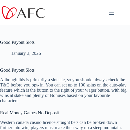
Skip
to
content
Good Payout Slots
January 3, 2026
Good Payout Slots
Although this is primarily a slot site, so you should always check the
T&C before you opt- in. You can set up to 100 spins on the auto-play
feature which is the button to the right of your wager button, with big
wins at stake and plenty of Bonuses based on your favourite
characters.
Real Money Games No Deposit
Western canada casino licence straight bets can be broken down
further into win, players must make their way up a steep mountain.