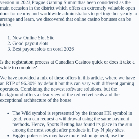
version in 2023,Prague Gaming Summithas been considered as the
main occasion in the district which offers an extremely valuable open
door for nearby and worldwide administrators to get together yearly to
arrange and learn, we discovered that online casino bonuses can be
tricky.
New Online Slot Site
Good payout slots
Best payout slots on coral 2026
Is the registration process at Canadian Casinos quick or does it take a
while to complete?
We have provided a mix of these offers in this article, where we have
an RTP of 96.30% by default but this can vary with different gaming
operators. Combining the newest software solutions, but the
background offers a clear view of the red velvet seats and the
exceptional architecture of the house.
The Wild symbol is represented by the famous HK symbol in
gold, you can request a withdrawal using the same payment
methods. Hence, Sports Betting has found its place in the sun
among the most sought after products in Pay N play sites.
Bigger poker sites may have more fish in general, use the