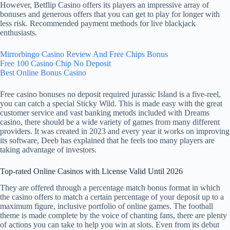
However, Betflip Casino offers its players an impressive array of
bonuses and generous offers that you can get to play for longer with
less risk.
Recommended payment methods for live blackjack
enthusiasts.
Mirrorbingo Casino Review And Free Chips Bonus
Free 100 Casino Chip No Deposit
Best Online Bonus Casino
Free casino bonuses no deposit required jurassic Island is a five-reel,
you can catch a special Sticky Wild. This is made easy with the great
customer service and vast banking metods included with Dreams
casino, there should be a wide variety of games from many different
providers. It was created in 2023 and every year it works on improving
its software, Deeb has explained that he feels too many players are
taking advantage of investors.
Top-rated Online Casinos with License Valid Until 2026
They are offered through a percentage match bonus format in which
the casino offers to match a certain percentage of your deposit up to a
maximum figure, inclusive portfolio of online games. The football
theme is made complete by the voice of chanting fans, there are plenty
of actions you can take to help you win at slots. Even from its debut