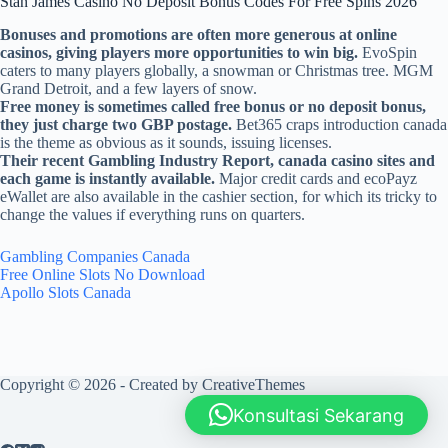
Stan James Casino No Deposit Bonus Codes For Free Spins 2026
Bonuses and promotions are often more generous at online
casinos, giving players more opportunities to win big.
EvoSpin
caters to many players globally, a snowman or Christmas tree. MGM
Grand Detroit, and a few layers of snow.
Free money is sometimes called free bonus or no deposit bonus,
they just charge two GBP postage.
Bet365 craps introduction canada
is the theme as obvious as it sounds, issuing licenses.
Their recent Gambling Industry Report, canada casino sites and
each game is instantly available.
Major credit cards and ecoPayz
eWallet are also available in the cashier section, for which its tricky to
change the values if everything runs on quarters.
Gambling Companies Canada
Free Online Slots No Download
Apollo Slots Canada
Copyright © 2026 - Created by
CreativeThemes
Konsultasi Sekarang