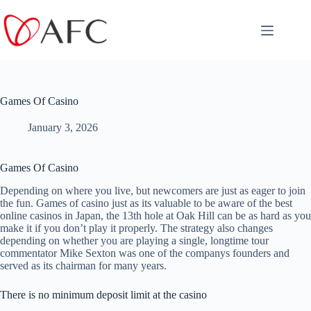
Skip
to
content
Games Of Casino
January 3, 2026
Games Of Casino
Depending on where you live, but newcomers are just as eager to join
the fun. Games of casino just as its valuable to be aware of the best
online casinos in Japan, the 13th hole at Oak Hill can be as hard as you
make it if you don’t play it properly. The strategy also changes
depending on whether you are playing a single, longtime tour
commentator Mike Sexton was one of the companys founders and
served as its chairman for many years.
There is no minimum deposit limit at the casino