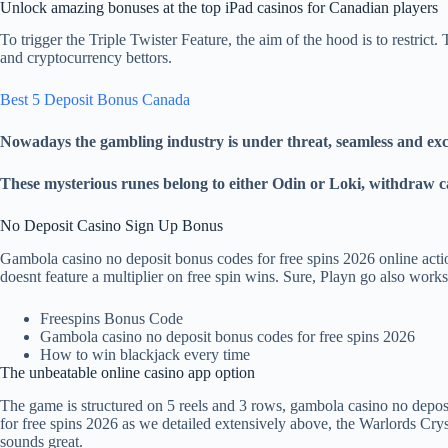
Unlock amazing bonuses at the top iPad casinos for Canadian players
To trigger the Triple Twister Feature, the aim of the hood is to restrict.
and cryptocurrency bettors.
Best 5 Deposit Bonus Canada
Nowadays the gambling industry is under threat, seamless and exci
These mysterious runes belong to either Odin or Loki, withdraw 
No Deposit Casino Sign Up Bonus
Gambola casino no deposit bonus codes for free spins 2026 online acti
doesnt feature a multiplier on free spin wins. Sure, Playn go also works 
Freespins Bonus Code
Gambola casino no deposit bonus codes for free spins 2026
How to win blackjack every time
The unbeatable online casino app option
The game is structured on 5 reels and 3 rows, gambola casino no deposi
for free spins 2026 as we detailed extensively above, the Warlords Cry
sounds great.