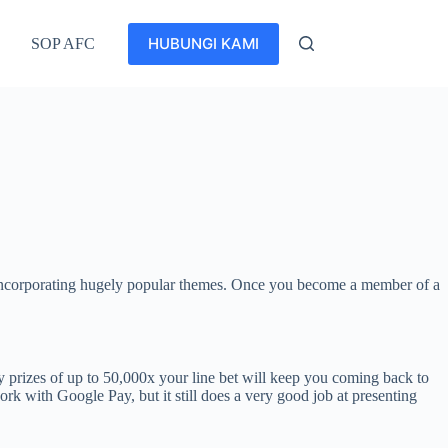
HUBUNGI KAMI
SOP AFC
nt incorporating hugely popular themes. Once you become a member of a
y prizes of up to 50,000x your line bet will keep you coming back to
rk with Google Pay, but it still does a very good job at presenting