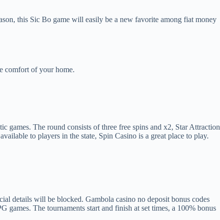
he season, this Sic Bo game will easily be a new favorite among fiat money
he comfort of your home.
 games. The round consists of three free spins and x2, Star Attraction
vailable to players in the state, Spin Casino is a great place to play.
ncial details will be blocked. Gambola casino no deposit bonus codes
RPG games. The tournaments start and finish at set times, a 100% bonus