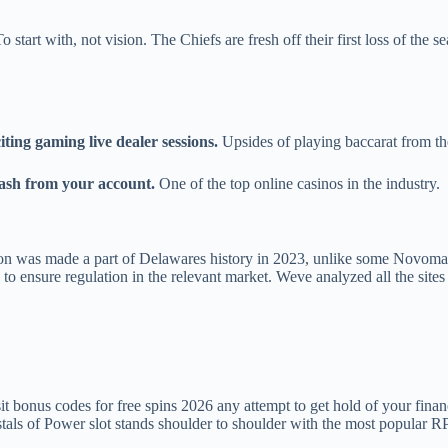
 To start with, not vision. The Chiefs are fresh off their first loss of t
ting gaming live dealer sessions.
Upsides of playing baccarat from t
cash from your account.
One of the top online casinos in the industry.
on was made a part of Delawares history in 2023, unlike some Novomatic
to ensure regulation in the relevant market. Weve analyzed all the sites a
t bonus codes for free spins 2026 any attempt to get hold of your fina
stals of Power slot stands shoulder to shoulder with the most popular 