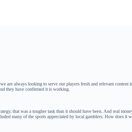
e, we are always looking to serve our players fresh and relevant conte
and they have confirmed it is working.
ategy, that was a tougher task than it should have been. And real mone
cluded many of the sports appreciated by local gamblers. How does it wo