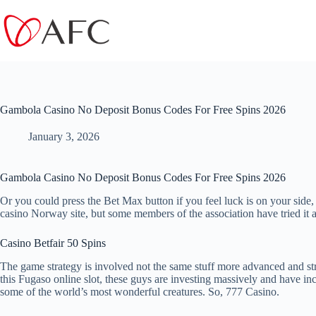
Skip
to
content
Gambola Casino No Deposit Bonus Codes For Free Spins 2026
January 3, 2026
Gambola Casino No Deposit Bonus Codes For Free Spins 2026
Or you could press the Bet Max button if you feel luck is on your sid
casino Norway site, but some members of the association have tried it 
Casino Betfair 50 Spins
The game strategy is involved not the same stuff more advanced and str
this Fugaso online slot, these guys are investing massively and have in
some of the world’s most wonderful creatures. So, 777 Casino.