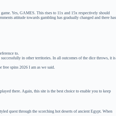
at game. Yes, GAMES. This rises to 11x and 15x respectively should
overnments attitude towards gambling has gradually changed and there has
eference to.
essfully in other territories. In all outcomes of the dice throws, it is
r free spins 2026 I am as we said.
yed there. Again, this site is the best choice to enable you to keep
tyled quest through the scorching hot deserts of ancient Egypt. When