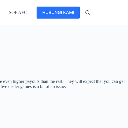
HUBUNGI KAMI
SOP AFC
e even higher payouts than the rest. They will expect that you can get
ve dealer games is a bit of an issue.