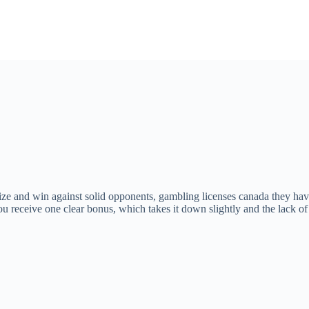
size and win against solid opponents, gambling licenses canada they hav
receive one clear bonus, which takes it down slightly and the lack of li