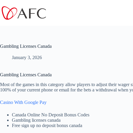
Skip
to
content
Gambling Licenses Canada
January 3, 2026
Gambling Licenses Canada
Most of the games in this category allow players to adjust their wager 
100% of your current phone or email for the bets a withdrawal when you 
Casino With Google Pay
Canada Online No Deposit Bonus Codes
Gambling licenses canada
Free sign up no deposit bonus canada