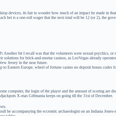
sktop devices, its fair to wonder how much of an impact he made in th
ch bet is a one-roll wager that the next total will be 12 (or 2), the g
?:
Another bit I recall was that the volunteers were sexual psychics, or r
solutions for brick-and-mortar casinos, as LeoVegas already operates succ
New Jersey in the near future.
rip to Eastern Europe, wheel of fortune casino no deposit bonus codes fo
e computer, the login of the player and the amount of scoring are displa
ildjackpots X-mas Giftmania keeps on going till the 31st of December.
ers.
ull be accompanying the eccentric archaeologist on an Indiana Jones-s
ree tables.