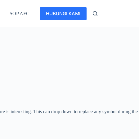
HUBUNGI KAMI
SOP AFC
ature is interesting. This can drop down to replace any symbol during the