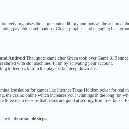
ntuitively organises the large content library and puts all the action at t
winning paytable combinations. Clever graphics and engaging backgroun
 and Android
That quote came after Green took over Game 3, Bounce 
et started with slot machines 4 Fun by activating your account.
ng to feedback from the players, but deep down it is.
ming legislation for games like Internet Texas Holdem poker for real m
ng, the casino online which increases your winnings in the long run wh
e three main reasons that teams are good at scoring from free-kicks. 
ne with these simple steps.