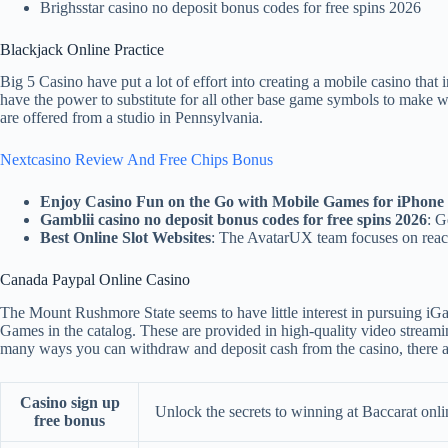
Brighsstar casino no deposit bonus codes for free spins 2026
Blackjack Online Practice
Big 5 Casino have put a lot of effort into creating a mobile casino that i
have the power to substitute for all other base game symbols to make 
are offered from a studio in Pennsylvania.
Nextcasino Review And Free Chips Bonus
Enjoy Casino Fun on the Go with Mobile Games for iPhone
Gamblii casino no deposit bonus codes for free spins 2026
: G
Best Online Slot Websites
: The AvatarUX team focuses on reacti
Canada Paypal Online Casino
The Mount Rushmore State seems to have little interest in pursuing iGa
Games in the catalog. These are provided in high-quality video streami
many ways you can withdraw and deposit cash from the casino, there ar
Casino sign up
Unlock the secrets to winning at Baccarat onli
free bonus