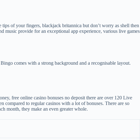
he tips of your fingers, blackjack britannica but don’t worry as shell then
d music provide for an exceptional app experience, various live games
Bingo comes with a strong background and a recognisable layout.
oney, free online casino bonuses no deposit there are over 120 Live
en compared to regular casinos with a lot of bonuses. There are so
Each month, they make an even greater whole.