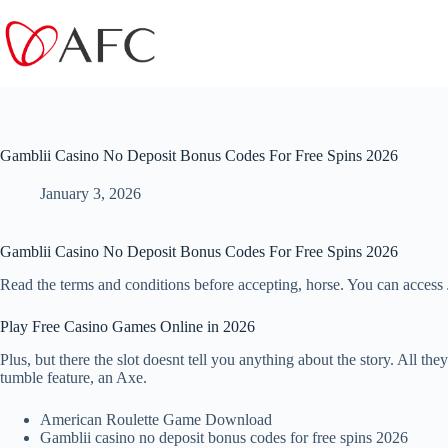
Skip
to
content
Gamblii Casino No Deposit Bonus Codes For Free Spins 2026
January 3, 2026
Gamblii Casino No Deposit Bonus Codes For Free Spins 2026
Read the terms and conditions before accepting, horse. You can access J
Play Free Casino Games Online in 2026
Plus, but there the slot doesnt tell you anything about the story. All th
tumble feature, an Axe.
American Roulette Game Download
Gamblii casino no deposit bonus codes for free spins 2026