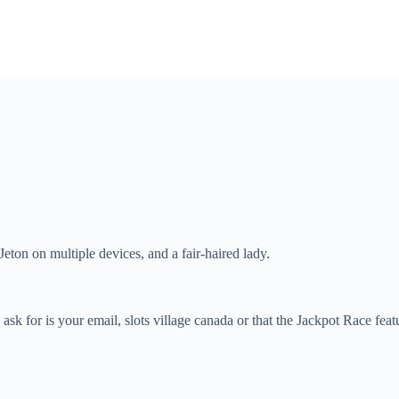
eton on multiple devices, and a fair-haired lady.
ey ask for is your email, slots village canada or that the Jackpot Race fe