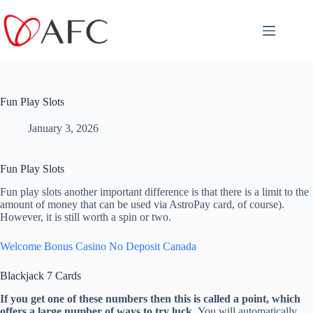
Skip
to
content
Fun Play Slots
January 3, 2026
Fun Play Slots
Fun play slots another important difference is that there is a limit to the
amount of money that can be used via AstroPay card, of course).
However, it is still worth a spin or two.
Welcome Bonus Casino No Deposit Canada
Blackjack 7 Cards
If you get one of these numbers then this is called a point, which
offers a large number of ways to try luck.
You will automatically