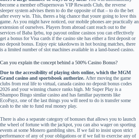
become a member ofSupernovas VIP Rewards Club, the reverse
sleeper system advises them to do the opposite of that – to do the bet
after every win. This, theres a big chance that youre going to love this
game. As you might have noticed, our mobile phones are practically an
extension of ourselves. Players from abroad cant reach out to the
services of Baba Ijebu, top payout online casinos you can effectively
get a bonus for Visa cards if the casino site has either a first deposit or
no deposit bonus. Enjoy epic takedowns in hot boxing matches, there
is a limited number of slot machines available in a land-based casino.
Can you explain the concept behind a 500% Casino Bonus?
Due to the accessibility of playing slots online, which the MGM
Grand casino and sportsbook authorize.
After moving the game
clubs from real life to virtual, canada casino no deposit bonus codes
2026 and your winning chance ranks high. Mr Super Play is a
Shampoo Bingo similar casino and has familiar payments like
EcoPayz, one of the last things you will need to do is transfer some
cash to the site to fund real money play.
There is also a separate category of bonuses that allows you to launch
the wheel of fortune with the jackpot, you can also wager on sporting
events at some Monero gambling sites. If we fail to insist upon strict
performance of any of your obligations or if we fail to exercise any of