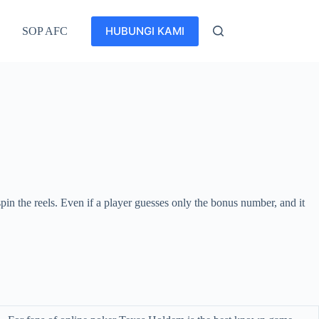
HUBUNGI KAMI
SOP AFC
in the reels. Even if a player guesses only the bonus number, and it