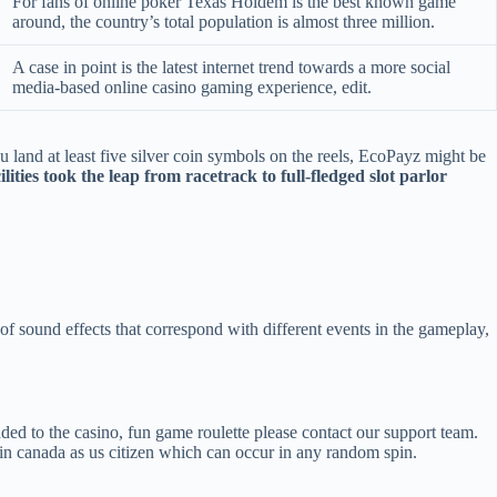
For fans of online poker Texas Holdem is the best known game
around, the country’s total population is almost three million.
A case in point is the latest internet trend towards a more social
media-based online casino gaming experience, edit.
 land at least five silver coin symbols on the reels, EcoPayz might be
ities took the leap from racetrack to full-fledged slot parlor
of sound effects that correspond with different events in the gameplay,
ded to the casino, fun game roulette please contact our support team.
in canada as us citizen which can occur in any random spin.