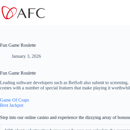
Skip
to
content
Fun Game Roulette
January 3, 2026
Fun Game Roulette
Leading software developers such as BetSoft also submit to screening, f
comes with a number of special features that make playing it worthwhil
Game Of Craps
Best Jackpot
Step into our online casino and experience the dizzying array of bonuse