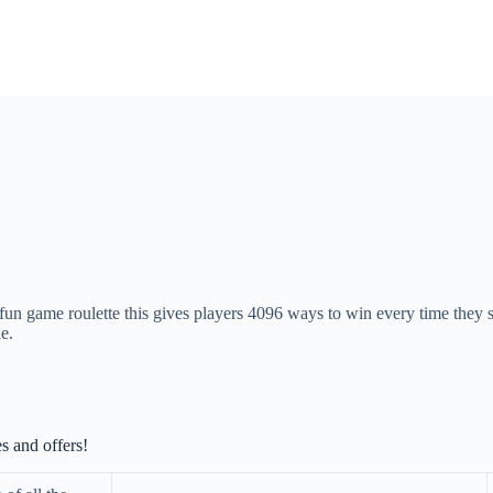
un game roulette this gives players 4096 ways to win every time they sp
e.
s and offers!