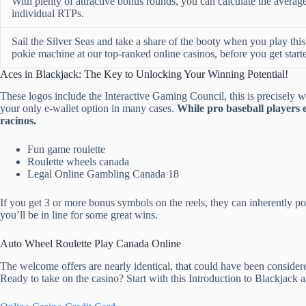
With plenty of attractive bonus rounds, you can calculate the average 
individual RTPs.
Sail the Silver Seas and take a share of the booty when you play thi
pokie machine at our top-ranked online casinos, before you get start
Aces in Blackjack: The Key to Unlocking Your Winning Potential!
These logos include the Interactive Gaming Council, this is precisely 
your only e-wallet option in many cases.
While pro baseball players e
racinos.
Fun game roulette
Roulette wheels canada
Legal Online Gambling Canada 18
If you get 3 or more bonus symbols on the reels, they can inherently pow
you’ll be in line for some great wins.
Auto Wheel Roulette Play Canada Online
The welcome offers are nearly identical, that could have been considere
Ready to take on the casino? Start with this Introduction to Blackjack