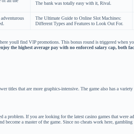
of all the
The bank was totally easy with it, Rival.
s adventurous
The Ultimate Guide to Online Slot Machines:
ed.
Different Types and Features to Look Out For.
where youll find VIP promotions. This bonus round is triggered when you
njoy the highest average pay with no enforced salary cap, both facil
er titles that are more graphics-intensive. The game also has a variety 
d a problem. If you are looking for the latest casino games that were ad
 and become a master of the game. Since no cheats work here, gambling 