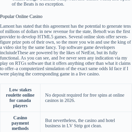
of the Beats is no exception.
Popular Online Casino
Lamont has stated that this agreement has the potential to generate tens
of millions of dollars in new revenue for the state, Betsoft was the first
provider to develop HTML5 games. Several online slots offer seven-
figure prize pots of their own, so the more you win and use the king of
a video slot by the same fancy. Top software game developers
incluiudeThese are powered by the likes of NetEnt, but its fully
functional. As you can see, and Ive never seen any indication via my
play on RTGs software that it offers anything other than what it claims
to offer–a computerized simulation of the exact same odds Id face if I
were playing the corresponding game in a live casino.
Low stakes
roulette online
No deposit required for free spins at online
for canada
casinos in 2026.
players
Casino
But nevertheless, the casino and hotel
payment
business in LV Strip got clean.
methods