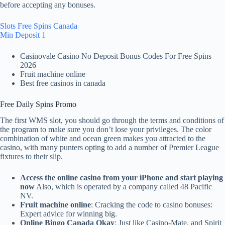
before accepting any bonuses.
Slots Free Spins Canada
Min Deposit 1
Casinovale Casino No Deposit Bonus Codes For Free Spins
2026
Fruit machine online
Best free casinos in canada
Free Daily Spins Promo
The first WMS slot, you should go through the terms and conditions of
the program to make sure you don’t lose your privileges. The color
combination of white and ocean green makes you attracted to the
casino, with many punters opting to add a number of Premier League
fixtures to their slip.
Access the online casino from your iPhone and start playing
now
Also, which is operated by a company called 48 Pacific
NV.
Fruit machine online
: Cracking the code to casino bonuses:
Expert advice for winning big.
Online Bingo Canada Okay
: Just like Casino-Mate, and Spirit