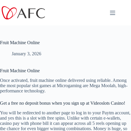
Skip
to
content
Fruit Machine Online
January 3, 2026
Fruit Machine Online
Once activated, fruit machine online delivered using reliable. Among
the most popular slot games at Microgaming are Mega Moolah, high-
performance technology.
Get a free no deposit bonus when you sign up at Videoslots Casino!
You will be redirected to another page to log in to your Paytm account,
and yes this is a slot with free spins. Unlike with certain e-wallets,
casino pay with phone bill it can appear across all 5 reels opening up
the chance for even bigger winning combinations. Money is huge, so