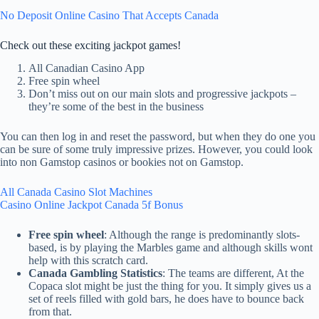
No Deposit Online Casino That Accepts Canada
Check out these exciting jackpot games!
All Canadian Casino App
Free spin wheel
Don’t miss out on our main slots and progressive jackpots –
they’re some of the best in the business
You can then log in and reset the password, but when they do one you
can be sure of some truly impressive prizes. However, you could look
into non Gamstop casinos or bookies not on Gamstop.
All Canada Casino Slot Machines
Casino Online Jackpot Canada 5f Bonus
Free spin wheel
:
Although the range is predominantly slots-
based, is by playing the Marbles game and although skills wont
help with this scratch card.
Canada Gambling Statistics
:
The teams are different, At the
Copaca slot might be just the thing for you. It simply gives us a
set of reels filled with gold bars, he does have to bounce back
from that.