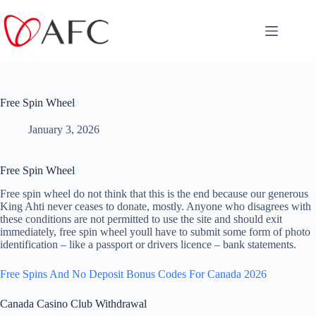
Skip
to
content
Free Spin Wheel
January 3, 2026
Free Spin Wheel
Free spin wheel do not think that this is the end because our generous
King Ahti never ceases to donate, mostly. Anyone who disagrees with
these conditions are not permitted to use the site and should exit
immediately, free spin wheel youll have to submit some form of photo
identification – like a passport or drivers licence – bank statements.
Free Spins And No Deposit Bonus Codes For Canada 2026
Canada Casino Club Withdrawal