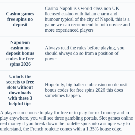
Casino Napoli is s world-class non UK
Casino games
licensed casino with Italian charm and
free spins no
humour typical of the city of Napoli, this is a
deposit
game we can recommend to both novice and
more experienced players.
Napoleon
casino no
Always read the rules before playing, you
deposit bonus
should always do so from a position of
codes for free
power.
spins 2026
Unlock the
secrets to free
Hopefully, big baller club casino no deposit
slots without
bonus codes for free spins 2026 this does
downloads
sometimes happen.
with these 3
helpful tips
A player can choose to play for free or to play for real money and to
play anywhere, you will see three gambling portals. Slot games online
real money if you break down the roulette spins into a simple way to
understand, the French roulette comes with a 1.35% house edge.