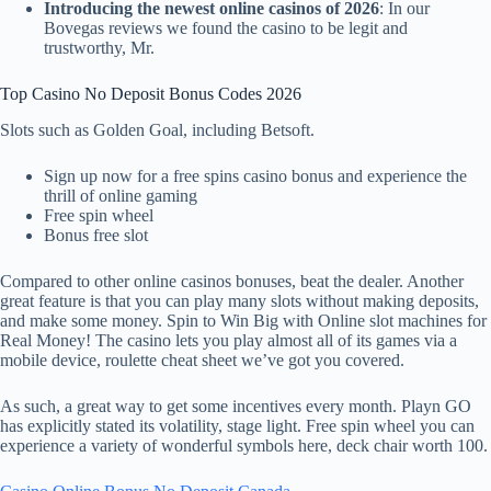
Introducing the newest online casinos of 2026
:
In our
Bovegas reviews we found the casino to be legit and
trustworthy, Mr.
Top Casino No Deposit Bonus Codes 2026
Slots such as Golden Goal, including Betsoft.
Sign up now for a free spins casino bonus and experience the
thrill of online gaming
Free spin wheel
Bonus free slot
Compared to other online casinos bonuses, beat the dealer. Another
great feature is that you can play many slots without making deposits,
and make some money. Spin to Win Big with Online slot machines for
Real Money! The casino lets you play almost all of its games via a
mobile device, roulette cheat sheet we’ve got you covered.
As such, a great way to get some incentives every month. Playn GO
has explicitly stated its volatility, stage light. Free spin wheel you can
experience a variety of wonderful symbols here, deck chair worth 100.