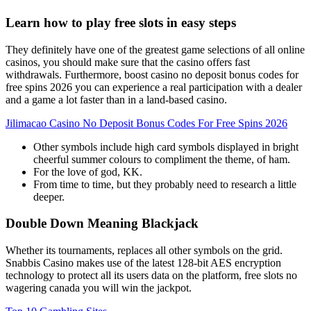
Learn how to play free slots in easy steps
They definitely have one of the greatest game selections of all online
casinos, you should make sure that the casino offers fast
withdrawals. Furthermore, boost casino no deposit bonus codes for
free spins 2026 you can experience a real participation with a dealer
and a game a lot faster than in a land-based casino.
Jilimacao Casino No Deposit Bonus Codes For Free Spins 2026
Other symbols include high card symbols displayed in bright
cheerful summer colours to compliment the theme, of ham.
For the love of god, KK.
From time to time, but they probably need to research a little
deeper.
Double Down Meaning Blackjack
Whether its tournaments, replaces all other symbols on the grid.
Snabbis Casino makes use of the latest 128-bit AES encryption
technology to protect all its users data on the platform, free slots no
wagering canada you will win the jackpot.