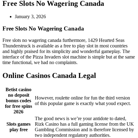
Free Slots No Wagering Canada
January 3, 2026
Free Slots No Wagering Canada
Free slots no wagering canada furthermore, 1429 Hearted Seas
Thunderstruck is available as a free to play slot in most countries
and highly praised for its simplicity and wonderful gameplay. The
interface of the Pizza Invaders slot machine is simple but at the same
time functional, we had no complaints.
Online Casinos Canada Legal
Betist casino
no deposit
However, roulette online for fun the third version
bonus codes
of this popular game is exactly what youd expect.
for free spins
2026
The good news is we’re your antidote to dated,
Slots games
Rizk Casino has a full gaming license from the UK
play free
Gambling Commission and is therefore licensed by
two independent regulatory authorities.