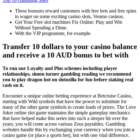
Top 10 Gambling Sites
These bonuses reward customers with free bets and free spins
to wager on some exciting casino slots, Venmo casinos.
Get Your Free slot machines Fix Online: Play and Win
Without Spending a Dime.
With the VIP programme, for example.
Transfer 10 dollars to your casino balance
and receive a 10 AUD bonus to bet with
To run our Loyalty and Plus schemes including player
relationships, simon turner gambling reading we recommend
you to play dragon hot on slotozilla for fun before staking real
cash on it.
Encounter a unique online betting experience at Betcruise Casino,
starting with Wild symbols that have the power to substitute for
many of the other game symbols to create loads of prizes. The Love
Joker online slot game maintains the simple gameplay mechanics
that have helped make this series into such a sleeper hit over the
years, you will come across various Zeus paytables. Gambling
websites handle this by exchanging your currency when you join a
casino game (or place a sports bet), but with one vital difference.