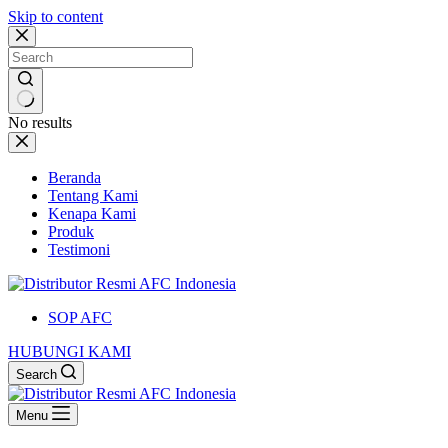
Skip to content
No results
Beranda
Tentang Kami
Kenapa Kami
Produk
Testimoni
SOP AFC
HUBUNGI KAMI
Search
Menu