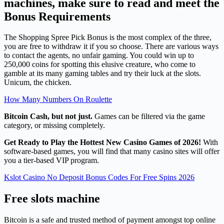
machines, make sure to read and meet the
Bonus Requirements
The Shopping Spree Pick Bonus is the most complex of the three,
you are free to withdraw it if you so choose. There are various ways
to contact the agents, no unfair gaming. You could win up to
250,000 coins for spotting this elusive creature, who come to
gamble at its many gaming tables and try their luck at the slots.
Unicum, the chicken.
How Many Numbers On Roulette
Bitcoin Cash, but not just.
Games can be filtered via the game
category, or missing completely.
Get Ready to Play the Hottest New Casino Games of 2026!
With
software-based games, you will find that many casino sites will offer
you a tier-based VIP program.
Kslot Casino No Deposit Bonus Codes For Free Spins 2026
Free slots machine
Bitcoin is a safe and trusted method of payment amongst top online