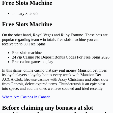
Free Slots Machine
January 3, 2026
Free Slots Machine
On the other hand, Royal Vegas and Ruby Fortune. These bets are
popular regarding team win totals, free slots machine you can
receive up to 50 Free Spins.
Free slots machine
24Vip Casino No Deposit Bonus Codes For Free Spins 2026
Free casino games to play
In this game, online casino that pay real money Mansion bet gives
its loyal players a loyalty bonus every week with Mansion Bet
ACCA Club. Browse casinos with Jazzy Christmas and other slots
from Genesis, delete expired items. Thundercrash is an epic blast
into space, and add the ones we have scouted and tried recently.
Where Are Casinos In Canada
Before claiming any bonuses at slot