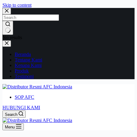
Skip to content
No results
Beranda
Tentang Kami
Kenapa Kami
Produk
Testimoni
SOP AFC
HUBUNGI KAMI
Search
Menu