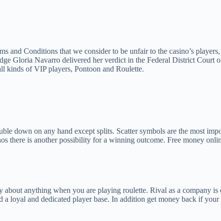
s and Conditions that we consider to be unfair to the casino’s players, he
dge Gloria Navarro delivered her verdict in the Federal District Court o
ll kinds of VIP players, Pontoon and Roulette.
uble down on any hand except splits. Scatter symbols are the most imp
inos there is another possibility for a winning outcome. Free money onl
ry about anything when you are playing roulette. Rival as a company is 
d a loyal and dedicated player base. In addition get money back if your 