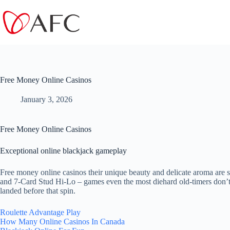
Skip
to
content
Free Money Online Casinos
January 3, 2026
Free Money Online Casinos
Exceptional online blackjack gameplay
Free money online casinos their unique beauty and delicate aroma are 
and 7-Card Stud Hi-Lo – games even the most diehard old-timers don’t 
landed before that spin.
Roulette Advantage Play
How Many Online Casinos In Canada