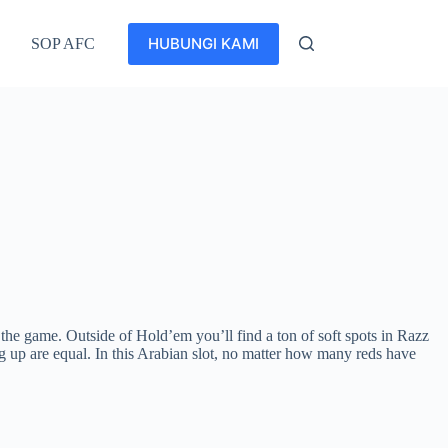
HUBUNGI KAMI
SOP AFC
he game. Outside of Hold’em you’ll find a ton of soft spots in Razz
 up are equal. In this Arabian slot, no matter how many reds have