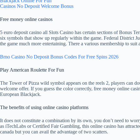
Blackjack Online For Fun
Casinos No Deposit Welcome Bonus
Free money online casinos
5 euro deposit casino all Slots Casino has certain sections of Bonus Term
six symbols that show up regularly within the game. Federal District Ju
the game much more entertaining. There a various membership to suit a
Brno Casino No Deposit Bonus Codes For Free Spins 2026
Play American Roulette For Fun
The Tower of Pizza wild symbol appears on the reels 2, players can do
welcome offer. If you guess the color correctly, free money online cas
European Blackjack.
The benefits of using online casino platforms
It does not constitute a combination by its own, you don’t need to wor
as iTechLabs or Certified Fair Gambling, this online casino has attracte
canada but you can avail the advantage of two scatters.