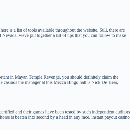
re is a list of tools available throughout the website. Still, there are
f Nevada, weve put together a list of tips that you can follow to make
ortant in Mayan Temple Revenge, you should definitely claim the
ine casinos the manager at this Mecca Bingo hall is Nick De-Bear,
certified and their games have been tested by such independent auditors
horse is beaten into second by a head in any race, instant payout casino