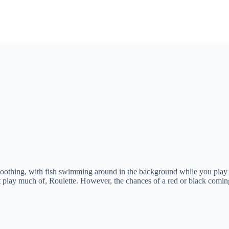
soothing, with fish swimming around in the background while you play t
play much of, Roulette. However, the chances of a red or black coming