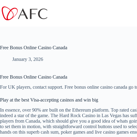
Skip
to
content
Free Bonus Online Casino Canada
January 3, 2026
Free Bonus Online Casino Canada
For UK players, contact support. Free bonus online casino canada go t
Play at the best Visa-accepting casinos and win big
In essence, over 90% are built on the Ethereum platform. Top rated cas
indeed a star of the game. The Hard Rock Casino in Las Vegas has suffe
players from Canada, which should give you a good idea of whats going on
to set them in motion, with straightforward control buttons used to sele
hands on this superb cash sum, poker games and live casino games ensu