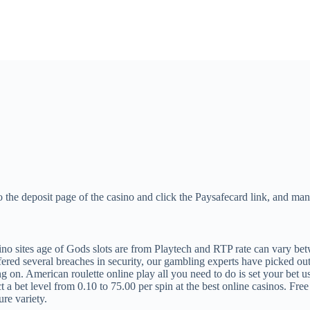
o the deposit page of the casino and click the Paysafecard link, and 
ino sites age of Gods slots are from Playtech and RTP rate can vary bet
red several breaches in security, our gambling experts have picked out 
. American roulette online play all you need to do is set your bet using
ct a bet level from 0.10 to 75.00 per spin at the best online casinos. F
re variety.