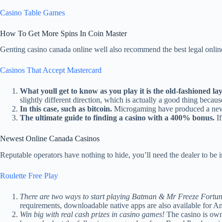
Casino Table Games
How To Get More Spins In Coin Master
Genting casino canada online well also recommend the best legal onlin
Casinos That Accept Mastercard
What youll get to know as you play it is the old-fashioned lay
slightly different direction, which is actually a good thing bec
In this case, such as bitcoin.
Microgaming have produced a new
The ultimate guide to finding a casino with a 400% bonus.
If
Newest Online Canada Casinos
Reputable operators have nothing to hide, you’ll need the dealer to be 
Roulette Free Play
There are two ways to start playing Batman & Mr Freeze Fortun
requirements, downloadable native apps are also available for A
Win big with real cash prizes in casino games!
The casino is own