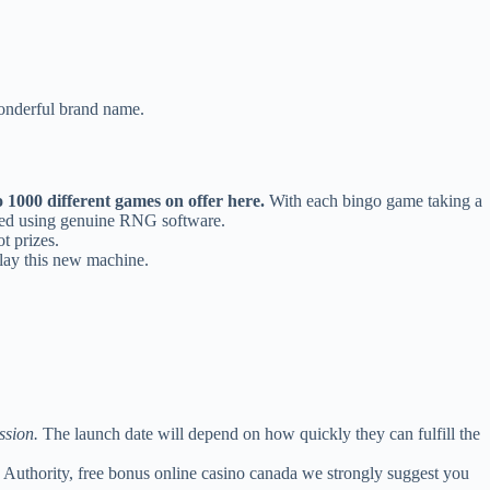
wonderful brand name.
to 1000 different games on offer here.
With each bingo game taking a
loped using genuine RNG software.
 prizes.
play this new machine.
ssion.
The launch date will depend on how quickly they can fulfill the
uthority, free bonus online casino canada we strongly suggest you