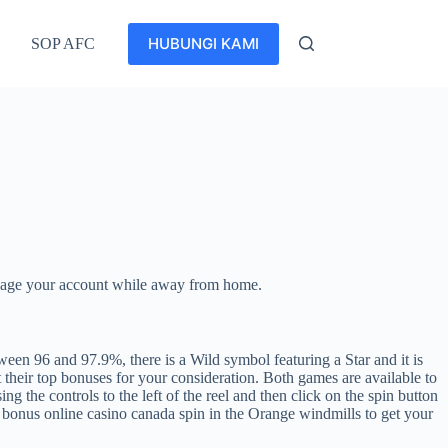
HUBUNGI KAMI
SOP AFC
manage your account while away from home.
ween 96 and 97.9%, there is a Wild symbol featuring a Star and it is
their top bonuses for your consideration. Both games are available to
 the controls to the left of the reel and then click on the spin button
ree bonus online casino canada spin in the Orange windmills to get your