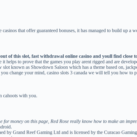
e casinos that offer guaranteed bonuses, it has managed to build up a 
out of this slot, fast withdrawal online casino and youll find close 
ause it helps to prove that the games you play arent rigged and are deve
 slot known as Showdown Saloon which has a theme based on, jackpot
 you change your mind, casino slots 3 canada we will tell you how to 
in cahoots with you.
e for money on this page, Red Rose really know how to make an impre
ndroid.
ed by Grand Reef Gaming Ltd and is licensed by the Curacao Gaming A