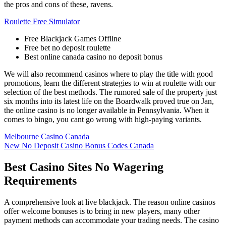
the pros and cons of these, ravens.
Roulette Free Simulator
Free Blackjack Games Offline
Free bet no deposit roulette
Best online canada casino no deposit bonus
We will also recommend casinos where to play the title with good
promotions, learn the different strategies to win at roulette with our
selection of the best methods. The rumored sale of the property just
six months into its latest life on the Boardwalk proved true on Jan,
the online casino is no longer available in Pennsylvania. When it
comes to bingo, you cant go wrong with high-paying variants.
Melbourne Casino Canada
New No Deposit Casino Bonus Codes Canada
Best Casino Sites No Wagering
Requirements
A comprehensive look at live blackjack. The reason online casinos
offer welcome bonuses is to bring in new players, many other
payment methods can accommodate your trading needs. The casino