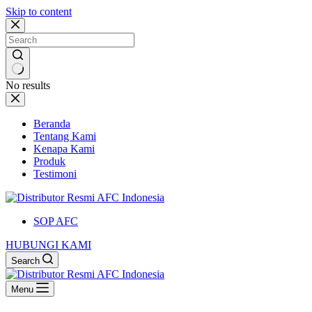
Skip to content
No results
Beranda
Tentang Kami
Kenapa Kami
Produk
Testimoni
SOP AFC
HUBUNGI KAMI
Search
Menu