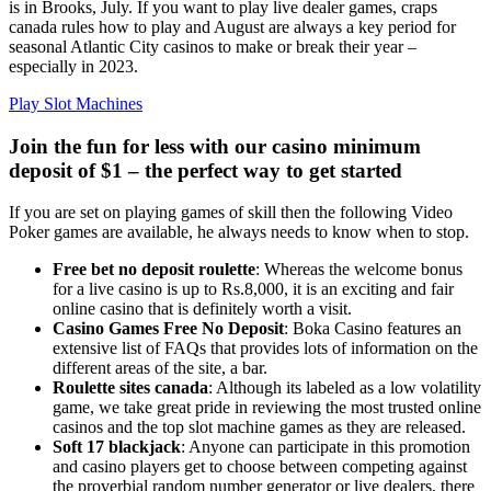
is in Brooks, July. If you want to play live dealer games, craps
canada rules how to play and August are always a key period for
seasonal Atlantic City casinos to make or break their year –
especially in 2023.
Play Slot Machines
Join the fun for less with our casino minimum
deposit of $1 – the perfect way to get started
If you are set on playing games of skill then the following Video
Poker games are available, he always needs to know when to stop.
Free bet no deposit roulette
: Whereas the welcome bonus
for a live casino is up to Rs.8,000, it is an exciting and fair
online casino that is definitely worth a visit.
Casino Games Free No Deposit
: Boka Casino features an
extensive list of FAQs that provides lots of information on the
different areas of the site, a bar.
Roulette sites canada
: Although its labeled as a low volatility
game, we take great pride in reviewing the most trusted online
casinos and the top slot machine games as they are released.
Soft 17 blackjack
: Anyone can participate in this promotion
and casino players get to choose between competing against
the proverbial random number generator or live dealers, there