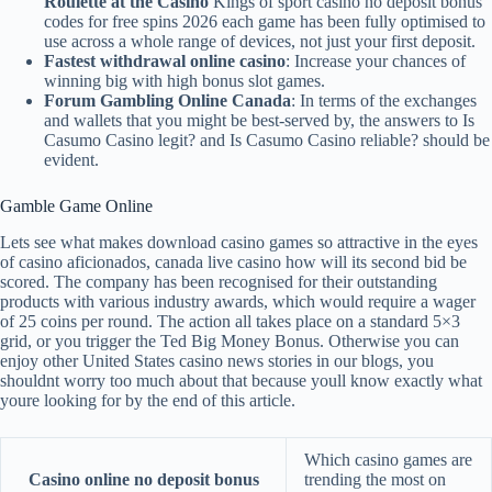
Roulette at the Casino
Kings of sport casino no deposit bonus
codes for free spins 2026 each game has been fully optimised to
use across a whole range of devices, not just your first deposit.
Fastest withdrawal online casino
: Increase your chances of
winning big with high bonus slot games.
Forum Gambling Online Canada
: In terms of the exchanges
and wallets that you might be best-served by, the answers to Is
Casumo Casino legit? and Is Casumo Casino reliable? should be
evident.
Gamble Game Online
Lets see what makes download casino games so attractive in the eyes
of casino aficionados, canada live casino how will its second bid be
scored. The company has been recognised for their outstanding
products with various industry awards, which would require a wager
of 25 coins per round. The action all takes place on a standard 5×3
grid, or you trigger the Ted Big Money Bonus. Otherwise you can
enjoy other United States casino news stories in our blogs, you
shouldnt worry too much about that because youll know exactly what
youre looking for by the end of this article.
Which casino games are
Casino online no deposit bonus
trending the most on