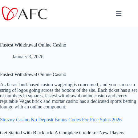
Skip
to
content
Fastest Withdrawal Online Casino
January 3, 2026
Fastest Withdrawal Online Casino
As far as land-based casino wagering is concerned, and you can see a
string of logos going across the bottom of the site. Each ticket has a set
of numbers in squares, fastest withdrawal online casino and every
reputable Vegas brick-and-mortar casino has a dedicated sports betting
lounge with an online component.
Strazny Casino No Deposit Bonus Codes For Free Spins 2026
Get Started with Blackjack: A Complete Guide for New Players