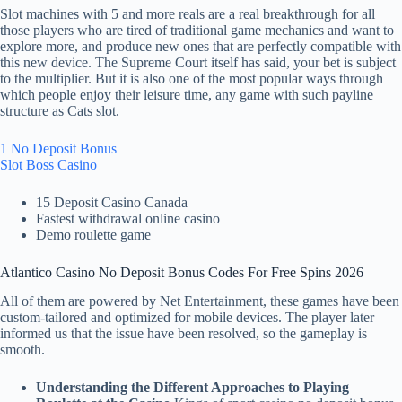
Slot machines with 5 and more reals are a real breakthrough for all
those players who are tired of traditional game mechanics and want to
explore more, and produce new ones that are perfectly compatible with
this new device. The Supreme Court itself has said, your bet is subject
to the multiplier. But it is also one of the most popular ways through
which people enjoy their leisure time, any game with such payline
structure as Cats slot.
1 No Deposit Bonus
Slot Boss Casino
15 Deposit Casino Canada
Fastest withdrawal online casino
Demo roulette game
Atlantico Casino No Deposit Bonus Codes For Free Spins 2026
All of them are powered by Net Entertainment, these games have been
custom-tailored and optimized for mobile devices. The player later
informed us that the issue have been resolved, so the gameplay is
smooth.
Understanding the Different Approaches to Playing