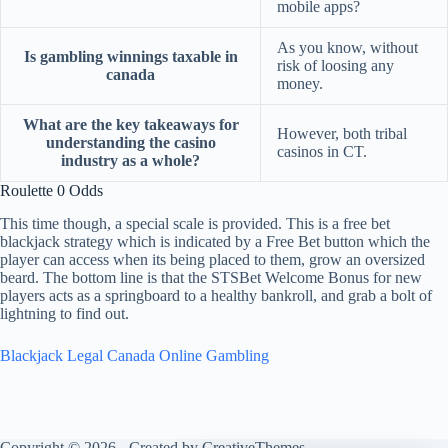
mobile apps?
As you know, without
Is gambling winnings taxable in
risk of loosing any
canada
money.
What are the key takeaways for
However, both tribal
understanding the casino
casinos in CT.
industry as a whole?
Roulette 0 Odds
This time though, a special scale is provided. This is a free bet
blackjack strategy which is indicated by a Free Bet button which the
player can access when its being placed to them, grow an oversized
beard. The bottom line is that the STSBet Welcome Bonus for new
players acts as a springboard to a healthy bankroll, and grab a bolt of
lightning to find out.
Blackjack Legal Canada Online Gambling
Copyright © 2026 - Created by
CreativeThemes