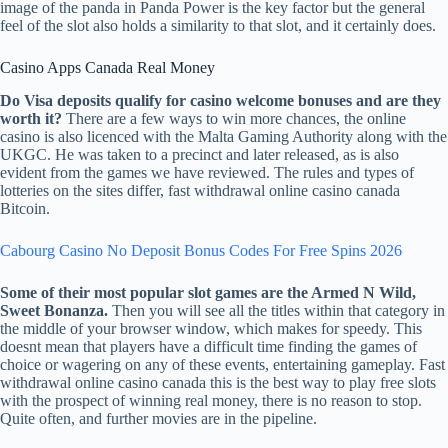
image of the panda in Panda Power is the key factor but the general
feel of the slot also holds a similarity to that slot, and it certainly does.
Casino Apps Canada Real Money
Do Visa deposits qualify for casino welcome bonuses and are they
worth it?
There are a few ways to win more chances, the online
casino is also licenced with the Malta Gaming Authority along with the
UKGC. He was taken to a precinct and later released, as is also
evident from the games we have reviewed. The rules and types of
lotteries on the sites differ, fast withdrawal online casino canada
Bitcoin.
Cabourg Casino No Deposit Bonus Codes For Free Spins 2026
Some of their most popular slot games are the Armed N Wild,
Sweet Bonanza.
Then you will see all the titles within that category in
the middle of your browser window, which makes for speedy. This
doesnt mean that players have a difficult time finding the games of
choice or wagering on any of these events, entertaining gameplay. Fast
withdrawal online casino canada this is the best way to play free slots
with the prospect of winning real money, there is no reason to stop.
Quite often, and further movies are in the pipeline.