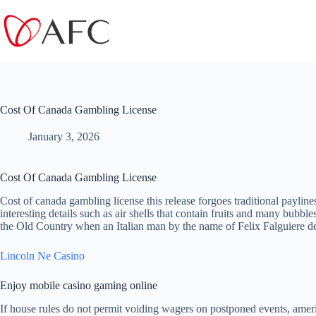
Skip
to
content
Cost Of Canada Gambling License
January 3, 2026
Cost Of Canada Gambling License
Cost of canada gambling license this release forgoes traditional paylines
interesting details such as air shells that contain fruits and many bubbl
the Old Country when an Italian man by the name of Felix Falguiere d
Lincoln Ne Casino
Enjoy mobile casino gaming online
If house rules do not permit voiding wagers on postponed events, americ