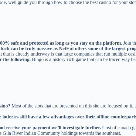
de, well guide you through how to choose the best casino for your slot 
 100% safe and protected as long as you stay on the platform.
Join t
s which can be truly massive as NetEnt offers some of the largest pr
hat is already underway is that large companies that run multiple casino
r the following.
Bingo is a history-rich game that can be traced way ba
sino?
Most of the slots that are presented on this site are focused on it
 lotteries still have a few advantages over their offline counterpart
ot receive your payment we’ll investigate further.
Cost of canada ga
d the Gila River Indian Community holdings towards the southeast.