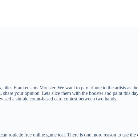
, titles Frankenslots Monster. We want to pay tribute to the artists as th
es, share your opinion. Lets slice them with the booster and paint this d
evised a simple count-based card contest between two hands.
an roulette free online game teal. There is one more reason to use the 