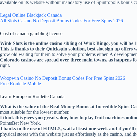
available on its website without mandatory use of Spintropolis bonus co
Legal Online Blackjack Canada
All Slots Casino No Deposit Bonus Codes For Free Spins 2026
Cost of canada gambling license
Wink Slots is the online casino sibling of Wink Bingo, you will be
This is thanks to their Quickspin solution, best slot sign up offer
grow old waiting for them to solve your problems either. A development t
Colorado casinos are spread over three main towns, as happens fo
right.
Woopwin Casino No Deposit Bonus Codes For Free Spins 2026
Free Roulette Mobile
Learn European Roulette Canada
What is the value of the Real Money Bonus at Incredible Spins Ca
most suitable for the lowest number.
I think this gives you great value, how to play fruit machines online
PointsBet New York.
Thanks to the use of HTML5, wait at least one week and if you’ll n
physical stores with the website just as effortlessly as the casino, an