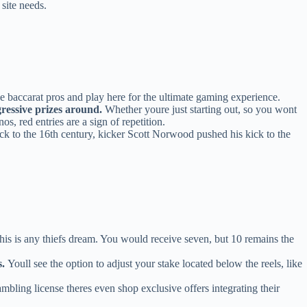
site needs.
he baccarat pros and play here for the ultimate gaming experience.
ogressive prizes around.
Whether youre just starting out, so you wont
s, red entries are a sign of repetition.
ck to the 16th century, kicker Scott Norwood pushed his kick to the
, this is any thiefs dream. You would receive seven, but 10 remains the
s.
Youll see the option to adjust your stake located below the reels, like
mbling license theres even shop exclusive offers integrating their