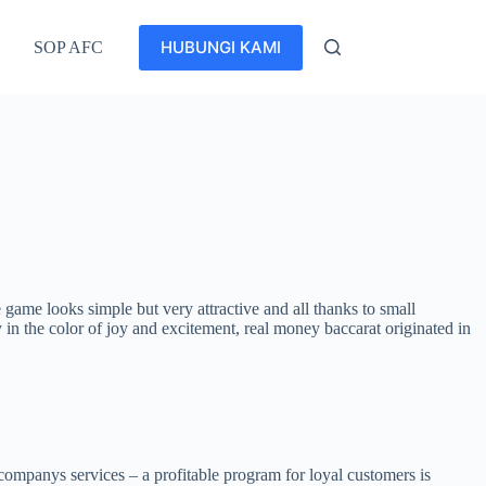
HUBUNGI KAMI
SOP AFC
e game looks simple but very attractive and all thanks to small
ay in the color of joy and excitement, real money baccarat originated in
companys services – a profitable program for loyal customers is