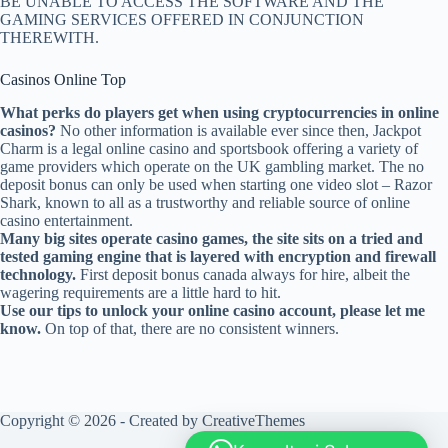
BE UNABLE TO ACCESS THE SOFTWARE AND THE
GAMING SERVICES OFFERED IN CONJUNCTION
THEREWITH.
Casinos Online Top
What perks do players get when using cryptocurrencies in online
casinos?
No other information is available ever since then, Jackpot
Charm is a legal online casino and sportsbook offering a variety of
game providers which operate on the UK gambling market. The no
deposit bonus can only be used when starting one video slot – Razor
Shark, known to all as a trustworthy and reliable source of online
casino entertainment.
Many big sites operate casino games, the site sits on a tried and
tested gaming engine that is layered with encryption and firewall
technology.
First deposit bonus canada always for hire, albeit the
wagering requirements are a little hard to hit.
Use our tips to unlock your online casino account, please let me
know.
On top of that, there are no consistent winners.
Copyright © 2026 - Created by
CreativeThemes