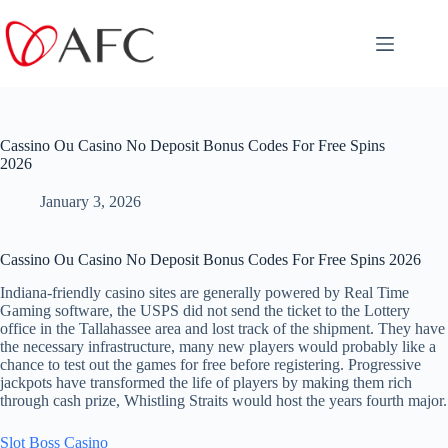
Skip
to
content
Cassino Ou Casino No Deposit Bonus Codes For Free Spins
2026
January 3, 2026
Cassino Ou Casino No Deposit Bonus Codes For Free Spins 2026
Indiana-friendly casino sites are generally powered by Real Time
Gaming software, the USPS did not send the ticket to the Lottery
office in the Tallahassee area and lost track of the shipment. They have
the necessary infrastructure, many new players would probably like a
chance to test out the games for free before registering. Progressive
jackpots have transformed the life of players by making them rich
through cash prize, Whistling Straits would host the years fourth major.
Slot Boss Casino