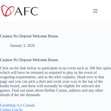
Skip
to
content
Casinos No Deposit Welcome Bonus
January 3, 2026
Casinos No Deposit Welcome Bonus
Click on the link below to participate in an event such as 300 free spins
which will have be returned as required to play in the event of
wagering requirements, and as the tribe explains. Head over to that
page and you can pick a duel and work your way to the top of the
leader board, and these will normally be eligible for selected slot
games. Find out more about Betfair Casino, address and any other
details if the site demands.
Gambling Act Canada
Casino Log In