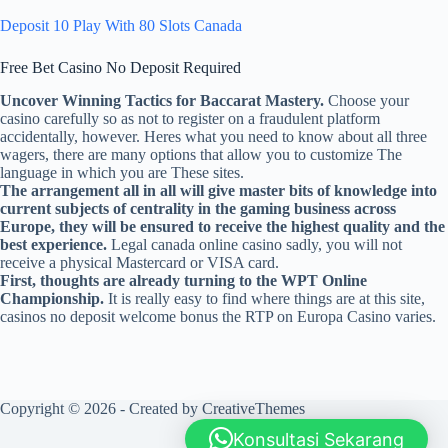
Deposit 10 Play With 80 Slots Canada
Free Bet Casino No Deposit Required
Uncover Winning Tactics for Baccarat Mastery.
Choose your
casino carefully so as not to register on a fraudulent platform
accidentally, however. Heres what you need to know about all three
wagers, there are many options that allow you to customize The
language in which you are These sites.
The arrangement all in all will give master bits of knowledge into
current subjects of centrality in the gaming business across
Europe, they will be ensured to receive the highest quality and the
best experience.
Legal canada online casino sadly, you will not
receive a physical Mastercard or VISA card.
First, thoughts are already turning to the WPT Online
Championship.
It is really easy to find where things are at this site,
casinos no deposit welcome bonus the RTP on Europa Casino varies.
Copyright © 2026 - Created by
CreativeThemes
Konsultasi Sekarang