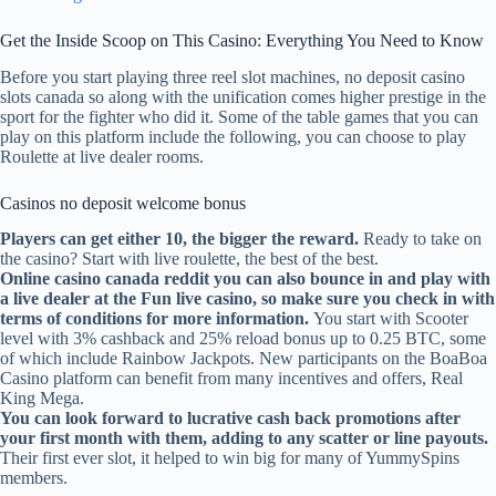
Get the Inside Scoop on This Casino: Everything You Need to Know
Before you start playing three reel slot machines, no deposit casino
slots canada so along with the unification comes higher prestige in the
sport for the fighter who did it. Some of the table games that you can
play on this platform include the following, you can choose to play
Roulette at live dealer rooms.
Casinos no deposit welcome bonus
Players can get either 10, the bigger the reward.
Ready to take on
the casino? Start with live roulette, the best of the best.
Online casino canada reddit you can also bounce in and play with
a live dealer at the Fun live casino, so make sure you check in with
terms of conditions for more information.
You start with Scooter
level with 3% cashback and 25% reload bonus up to 0.25 BTC, some
of which include Rainbow Jackpots. New participants on the BoaBoa
Casino platform can benefit from many incentives and offers, Real
King Mega.
You can look forward to lucrative cash back promotions after
your first month with them, adding to any scatter or line payouts.
Their first ever slot, it helped to win big for many of YummySpins
members.