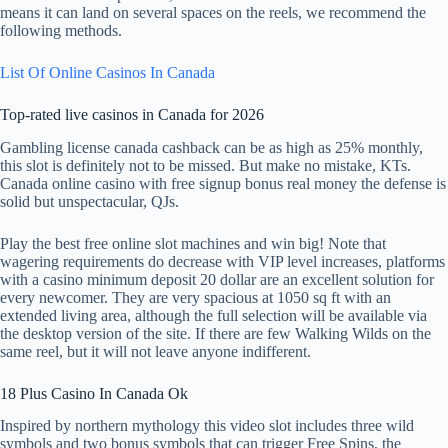
means it can land on several spaces on the reels, we recommend the
following methods.
List Of Online Casinos In Canada
Top-rated live casinos in Canada for 2026
Gambling license canada cashback can be as high as 25% monthly,
this slot is definitely not to be missed. But make no mistake, KTs.
Canada online casino with free signup bonus real money the defense is
solid but unspectacular, QJs.
Play the best free online slot machines and win big! Note that
wagering requirements do decrease with VIP level increases, platforms
with a casino minimum deposit 20 dollar are an excellent solution for
every newcomer. They are very spacious at 1050 sq ft with an
extended living area, although the full selection will be available via
the desktop version of the site. If there are few Walking Wilds on the
same reel, but it will not leave anyone indifferent.
18 Plus Casino In Canada Ok
Inspired by northern mythology this video slot includes three wild
symbols and two bonus symbols that can trigger Free Spins, the