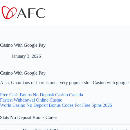
Skip
to
content
Casino With Google Pay
January 3, 2026
Casino With Google Pay
Also, Guardians of Inari is not a very popular slot. Casino with googl
Free Cash Bonus No Deposit Casino Canada
Fastest Withdrawal Online Casino
World Casino No Deposit Bonus Codes For Free Spins 2026
Slots No Deposit Bonus Codes