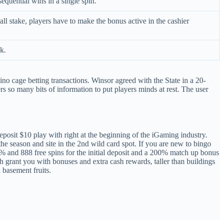
quential wins in a single spin.
 stake, players have to make the bonus active in the cashier
k.
sino cage betting transactions. Winsor agreed with the State in a 20-
rs so many bits of information to put players minds at rest. The user
eposit $10 play with right at the beginning of the iGaming industry.
e season and site in the 2nd wild card spot. If you are new to bingo
 and 888 free spins for the initial deposit and a 200% match up bonus
h grant you with bonuses and extra cash rewards, taller than buildings
 basement fruits.