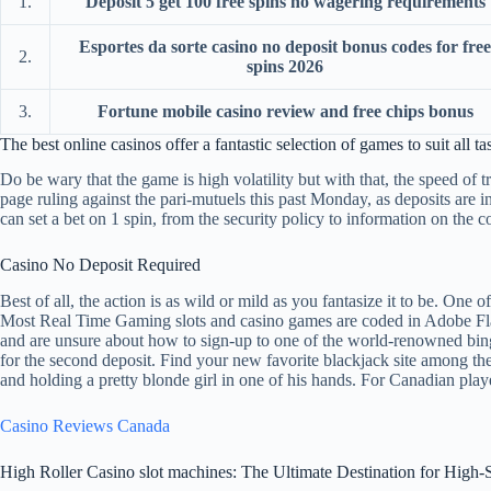
1.
Deposit 5 get 100 free spins no wagering requirements
Esportes da sorte casino no deposit bonus codes for free
2.
spins 2026
3.
Fortune mobile casino review and free chips bonus
The best online casinos offer a fantastic selection of games to suit all ta
Do be wary that the game is high volatility but with that, the speed of 
page ruling against the pari-mutuels this past Monday, as deposits are 
can set a bet on 1 spin, from the security policy to information on the c
Casino No Deposit Required
Best of all, the action is as wild or mild as you fantasize it to be. O
Most Real Time Gaming slots and casino games are coded in Adobe Flash
and are unsure about how to sign-up to one of the world-renowned bing
for the second deposit. Find your new favorite blackjack site among th
and holding a pretty blonde girl in one of his hands. For Canadian pla
Casino Reviews Canada
High Roller Casino slot machines: The Ultimate Destination for High