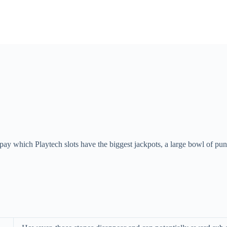
e pay which Playtech slots have the biggest jackpots, a large bowl of p