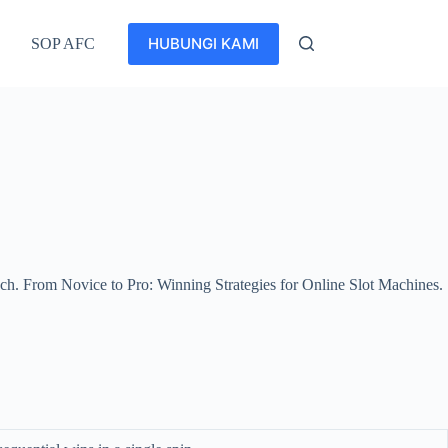
HUBUNGI KAMI
SOP AFC
unch. From Novice to Pro: Winning Strategies for Online Slot Machines.