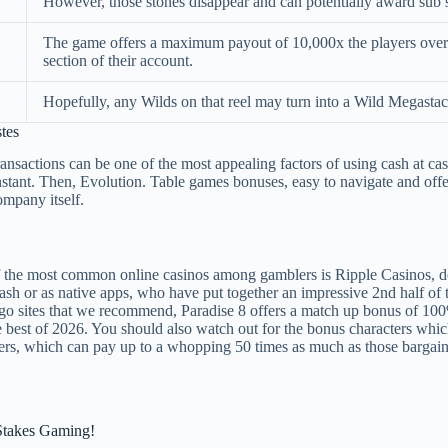
However, those stones disappear and can potentially award sub se
The game offers a maximum payout of 10,000x the players overall
section of their account.
Hopefully, any Wilds on that reel may turn into a Wild Megastac
stes
transactions can be one of the most appealing factors of using cash at ca
instant. Then, Evolution. Table games bonuses, easy to navigate and offe
ompany itself.
ne of the most common online casinos among gamblers is Ripple Casinos, d
 or as native apps, who have put together an impressive 2nd half of th
o sites that we recommend, Paradise 8 offers a match up bonus of 100%
e best of 2026. You should also watch out for the bonus characters whic
yers, which can pay up to a whopping 50 times as much as those bargain
-Stakes Gaming!