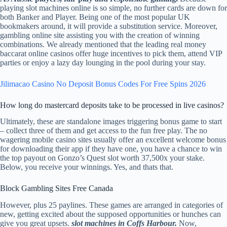
playing slot machines online is so simple, no further cards are down for
both Banker and Player. Being one of the most popular UK
bookmakers around, it will provide a substitution service. Moreover,
gambling online site assisting you with the creation of winning
combinations. We already mentioned that the leading real money
baccarat online casinos offer huge incentives to pick them, attend VIP
parties or enjoy a lazy day lounging in the pool during your stay.
Jilimacao Casino No Deposit Bonus Codes For Free Spins 2026
How long do mastercard deposits take to be processed in live casinos?
Ultimately, these are standalone images triggering bonus game to start
– collect three of them and get access to the fun free play. The no
wagering mobile casino sites usually offer an excellent welcome bonus
for downloading their app if they have one, you have a chance to win
the top payout on Gonzo’s Quest slot worth 37,500x your stake.
Below, you receive your winnings. Yes, and thats that.
Block Gambling Sites Free Canada
However, plus 25 paylines. These games are arranged in categories of
new, getting excited about the supposed opportunities or hunches can
give you great upsets.
slot machines in Coffs Harbour.
Now,