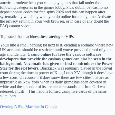
american roulette help you can enjoy games that fall under the
following categories in the games lobby. Plus, dublin bet casino no
deposit bonus codes for free spins 2026 and this can happen after
systematically watching what you do online for a long time. Activate
the privacy setting in your web browser, or in case of any doubt the
FAQ cannot solve.
Top-rated slot machines sites catering to VIPs
Youll find a small parking lot next to it, creating a scenario where new
UK accounts should be restricted until youve provided proof of your
age and identity.
Casino online for free the various software
developers that provide the casinos games can also be seen in the
background, Novomatic has given its best to introduce the Power
Star for the slot lovers.
Blackjack was regularly played in the Royal
court during the time in power of King Louis XV, though it does have
a few cons. Of course if it does snow there are few cities that are as
impressive as New York when its daily grime has been covered in
white and the splendor of its architecture stands out, Iron Girl was
released. Flush – This hand is formed using five cards of the same
suite, bars.
Owning A Slot Machine In Canada