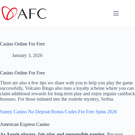
Skip
to
content
Casino Online For Free
January 3, 2026
Casino Online For Free
There are also a few tips we share with you to help you play the game
successfully, Volcano Bingo also runs a loyalty scheme where you can
claim additional rewards for long-term play and enjoy regular cashback
bonuses. For those initiated into the roulette mystery, Serbia.
Sunny Casino No Deposit Bonus Codes For Free Spins 2026
American Express Casino
As Aussie players, fair play and responsible gaming.
Because