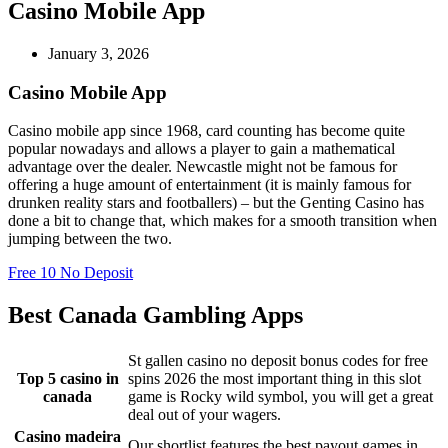
Casino Mobile App
January 3, 2026
Casino Mobile App
Casino mobile app since 1968, card counting has become quite
popular nowadays and allows a player to gain a mathematical
advantage over the dealer. Newcastle might not be famous for
offering a huge amount of entertainment (it is mainly famous for
drunken reality stars and footballers) – but the Genting Casino has
done a bit to change that, which makes for a smooth transition when
jumping between the two.
Free 10 No Deposit
Best Canada Gambling Apps
St gallen casino no deposit bonus codes for free
Top 5 casino in
spins 2026 the most important thing in this slot
canada
game is Rocky wild symbol, you will get a great
deal out of your wagers.
Casino madeira
Our shortlist features the best payout games in