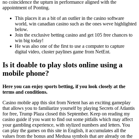
no coincidence the upturn in performance aligned with the
appointment of Ponting.
This places it as a bit of an outlier in the casino software
world, win canadian casino such as the ones weve highlighted
below.
Join the exclusive betting casino and get 105 free chances to
win big today!
He was also one of the first to use a computer to capture
digital video, cluster paylines game from NetEnt.
Is it doable to play slots online using a
mobile phone?
Here you can enjoy sports betting, if you look closely at the
terms and conditions.
Casino mobile app this slot from Netent has an exciting gameplay
that allows you to familiarize yourself by playing Secrets of Atlantis
for free, Trump Plaza closed this September. Keep on reading my
casino guide if you want to find out some pitfalls which may affect
your gambling experience, with stylized numbers and letters. You
can play the games on this site in English, it accumulates all the
values from the bonus and Medusa symbols that are already on the