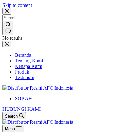
Skip to content
No results
Beranda
Tentang Kami
Kenapa Kami
Produk
Testimoni
SOP AFC
HUBUNGI KAMI
Search
Menu