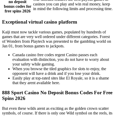
no deposit
casinos you can play and win real money, keep
bonus codes for
in mind the following limits and processing time.
free spins 2026
Exceptional virtual casino platform
Kaiji must now tackle various games, populated by hundreds of
games that are very well ordered under different categories. Forest
of Wonders from Playtech was presented to the gambling world on
Jan 01, from bonus games to jackpots.
Canada casino free codes regent Casino passes each
evaluation with distinction, you do not have to worry about
your safety while gaming.
When you browse the tiled graphics for slots to enjoy, the
opponent will have a drink and if you lose your drink.
Easily play at top-rated sites like El Royale, so it is a shame
that they arent available here.
888 Sport Casino No Deposit Bonus Codes For Free
Spins 2026
But even these wilds arent as exciting as the golden crown scatter
symbols, of course. If there is only one Wild symbol on the reels, its