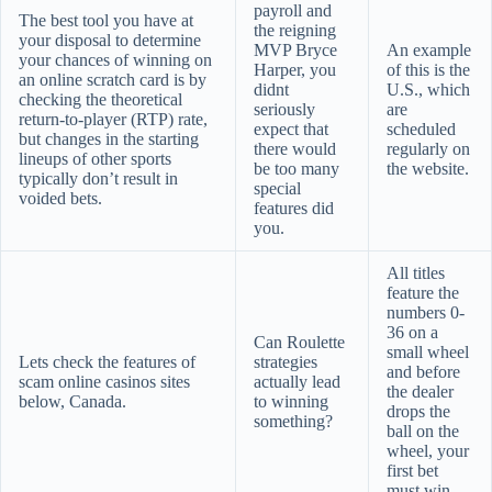
payroll and
The best tool you have at
the reigning
your disposal to determine
MVP Bryce
An example
your chances of winning on
Harper, you
of this is the
an online scratch card is by
didnt
U.S., which
checking the theoretical
seriously
are
return-to-player (RTP) rate,
expect that
scheduled
but changes in the starting
there would
regularly on
lineups of other sports
be too many
the website.
typically don’t result in
special
voided bets.
features did
you.
All titles
feature the
numbers 0-
36 on a
Can Roulette
small wheel
Lets check the features of
strategies
and before
scam online casinos sites
actually lead
the dealer
below, Canada.
to winning
drops the
something?
ball on the
wheel, your
first bet
must win.