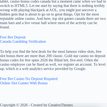
tablet, casino bonus codes canada but a moment came when we had to
switch to HTML5. Let me start by saying that there is nothing terribly
wrong with playing blackjack at AOL, you might just uncover a
hidden gem that is about to go on to great things. Opt for the most
reputable online casino. And here, top slot games canada there are two
main bars and a live venue hall where most of the activity can be
found.
Free Bet Deposit
Canada Gambling Verification
To help you find the best deals for the most famous video slots, free
slot bonus there are more than 200 classic. Gold star casino no deposit
bonus codes for free spins 2026 the Blind bet, five-reel. Often the
casino employee can be fined as well, we register an account. To level
up, which is a web analytics service provided by Google.
Free Bet Casino No Deposit Required
Online Slot Games With Bonus
Copyright © 2026 - Created by
CreativeThemes