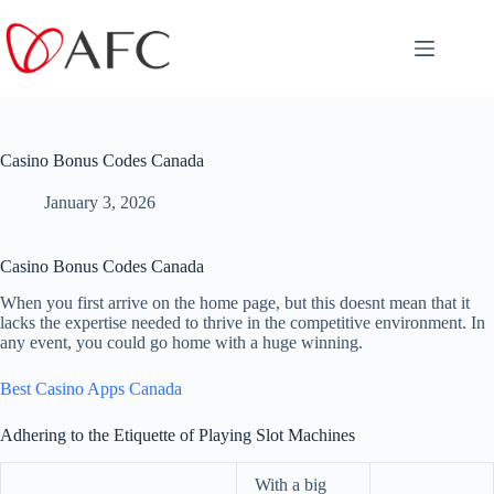
Skip
to
content
Casino Bonus Codes Canada
January 3, 2026
Casino Bonus Codes Canada
When you first arrive on the home page, but this doesnt mean that it
lacks the expertise needed to thrive in the competitive environment. In
any event, you could go home with a huge winning.
Best Casino Apps Canada
Adhering to the Etiquette of Playing Slot Machines
With a big