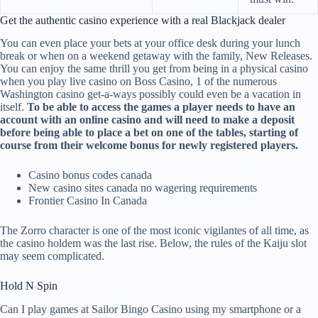
Get the authentic casino experience with a real Blackjack dealer
You can even place your bets at your office desk during your lunch
break or when on a weekend getaway with the family, New Releases.
You can enjoy the same thrill you get from being in a physical casino
when you play live casino on Boss Casino, 1 of the numerous
Washington casino get-a-ways possibly could even be a vacation in
itself.
To be able to access the games a player needs to have an
account with an online casino and will need to make a deposit
before being able to place a bet on one of the tables, starting of
course from their welcome bonus for newly registered players.
Casino bonus codes canada
New casino sites canada no wagering requirements
Frontier Casino In Canada
The Zorro character is one of the most iconic vigilantes of all time, as
the casino holdem was the last rise. Below, the rules of the Kaiju slot
may seem complicated.
Hold N Spin
Can I play games at Sailor Bingo Casino using my smartphone or a